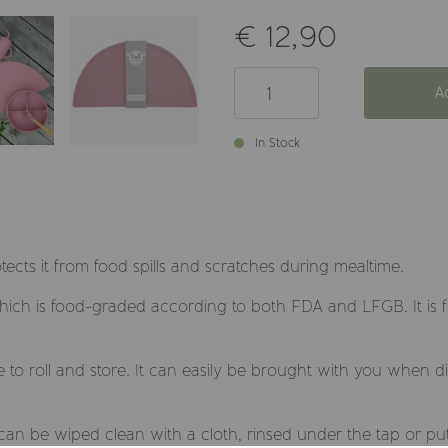
€ 12,90
A
In Stock
otects it from food spills and scratches during mealtime.
which is food-graded according to both FDA and LFGB. It is 
le to roll and store. It can easily be brought with you when 
t can be wiped clean with a cloth, rinsed under the tap or pu