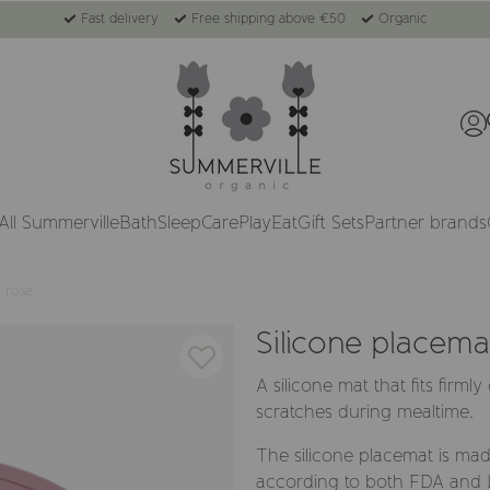
Fast delivery
Free shipping above €50
Organic
All Summerville
Bath
Sleep
Care
Play
Eat
Gift Sets
Partner brands
y rose
Silicone placema
A silicone mat that fits firml
scratches during mealtime.
The silicone placemat is mad
according to both FDA and LF