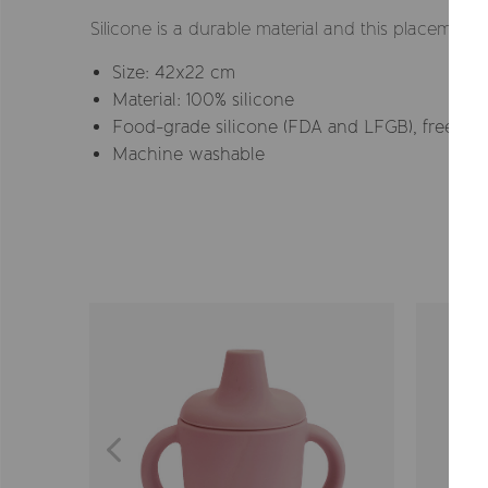
Silicone is a durable material and this placemat w
Size: 42x22 cm
Material: 100% silicone
Food-grade silicone (FDA and LFGB), free fro
Machine washable