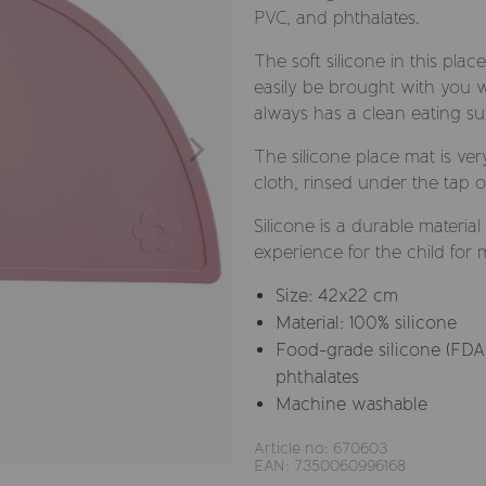
PVC, and phthalates.
The soft silicone in this plac
easily be brought with you w
always has a clean eating su
The silicone place mat is ver
cloth, rinsed under the tap o
Silicone is a durable materia
experience for the child for 
Size: 42x22 cm
Material: 100% silicone
Food-grade silicone (FDA 
phthalates
Machine washable
Article no: 670603
EAN: 7350060996168