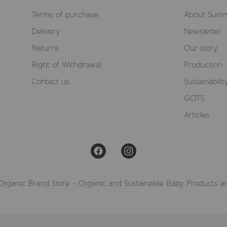
Terms of purchase
About Summ
Delivery
Newsletter
Returns
Our story
Right of Withdrawal
Production
Contact us
Sustainabilit
GOTS
Articles
Organic Brand Store - Organic and Sustainable Baby Products a