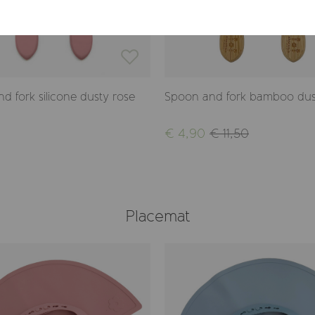
d fork silicone dusty rose
Spoon and fork bamboo dus
€ 4,90
€ 11,50
Placemat