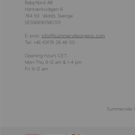
BabyNord AB
Hantverksvägen 6
764 93 Väddö, Sverige
SE556690580701
E-post:
info@summervilleorganic.com
Tel: +46 (0)176 28 46 00
Opening hours CET:
Mon-Thu 9-12 am & 1-4 pm
Fri 9-12 am
Summerville 