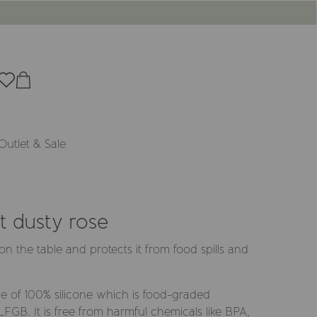
Outlet & Sale
t dusty rose
y on the table and protects it from food spills and
e of 100% silicone which is food-graded
GB. It is free from harmful chemicals like BPA,