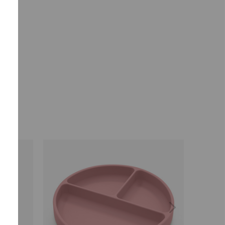
ears.
Selected market
Summerville EUR
CONFIRM