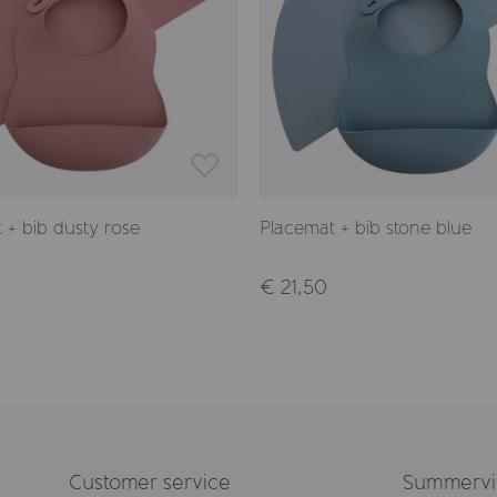
 + bib dusty rose
Placemat + bib stone blue
€ 21,50
Customer service
Summervil