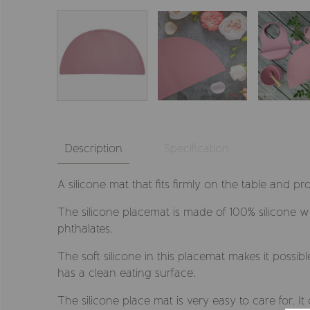
Description
Specification
A silicone mat that fits firmly on the table and pr
The silicone placemat is made of 100% silicone 
phthalates.
The soft silicone in this placemat makes it possib
has a clean eating surface.
The silicone place mat is very easy to care for. I