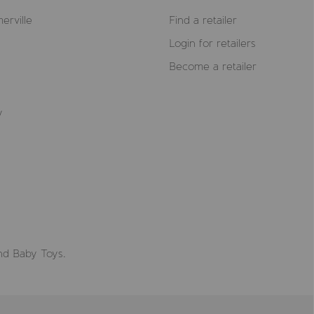
erville
Find a retailer
Login for retailers
Become a retailer
y
nd Baby Toys.