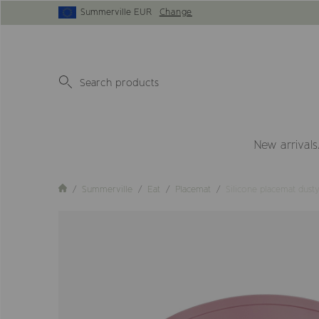
Summerville EUR
Change
New arrivals
Summerville
Eat
Placemat
Silicone placemat dust