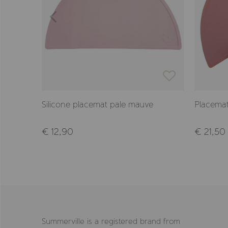
Silicone placemat pale mauve
Placemat
€ 12,90
€ 21,50
Summerville is a registered brand from