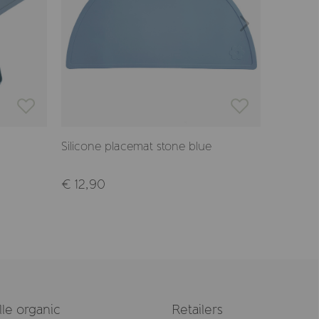
Silicone placemat stone blue
Placema
€ 12,90
€ 21,50
le organic
Retailers