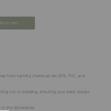
dd to cart
free from harmful chemicals like BPA, PVC, and
dining out or traveling, ensuring your baby always
t in the dishwasher.