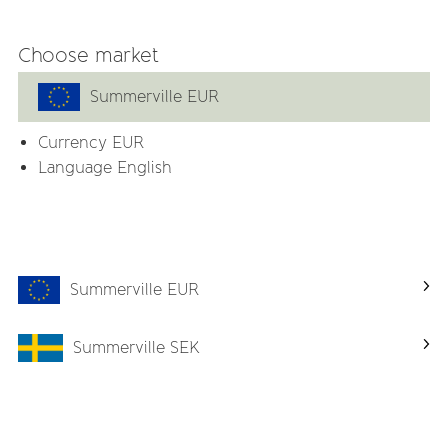
ith provide a nice dining experience for the child for many y
Choose market
Summerville EUR
m plastic, BPA, PVC and phthalates
Currency
EUR
Language English
Related products
Summerville EUR
-57%
Summerville SEK