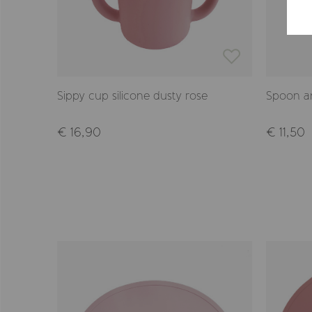
Sippy cup silicone dusty rose
Spoon an
€ 16,90
€ 11,50