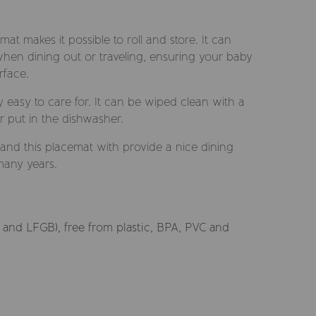
emat makes it possible to roll and store. It can
hen dining out or traveling, ensuring your baby
rface.
y easy to care for. It can be wiped clean with a
r put in the dishwasher.
l and this placemat with provide a nice dining
many years.
and LFGB), free from plastic, BPA, PVC and