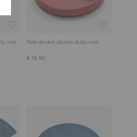
ty rose
Plate divided silicone dusty rose
Plate an
€ 19,90
€ 19,9