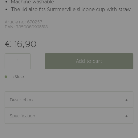
Machine washable
The lid also fits Summerville silicone cup with straw
Article no: 670257
EAN: 7350060998513
€ 16,90
Add to cart
In Stock
Description
Specification