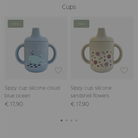
Cups
New
New
Sippy cup silicone cloud
Sippy cup silicone
blue ocean
sandshell flowers
€ 17,90
€ 17,90