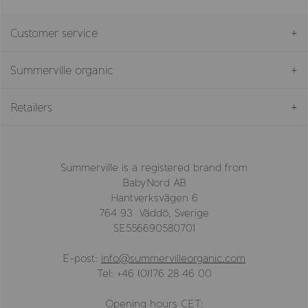
Customer service
Summerville organic
Retailers
Summerville is a registered brand from
BabyNord AB
Hantverksvägen 6
764 93 Väddö, Sverige
SE556690580701
E-post:
info@summervilleorganic.com
Tel: +46 (0)176 28 46 00
Opening hours CET: