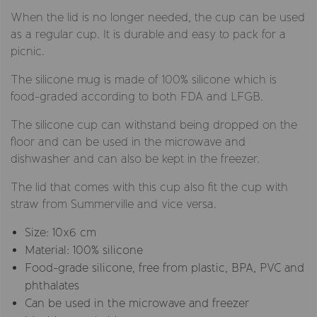
When the lid is no longer needed, the cup can be used
as a regular cup. It is durable and easy to pack for a
picnic.
The silicone mug is made of 100% silicone which is
food-graded according to both FDA and LFGB.
The silicone cup can withstand being dropped on the
floor and can be used in the microwave and
dishwasher and can also be kept in the freezer.
The lid that comes with this cup also fit the cup with
straw from Summerville and vice versa.
Size: 10x6 cm
Material: 100% silicone
Food-grade silicone, free from plastic, BPA, PVC and
phthalates
Can be used in the microwave and freezer