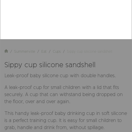
Summerville
Eat
Cups
Sippy cup silicone sandshell
Sippy cup silicone sandshell
Leak-proof baby silicone cup with double handles.
A leak-proof cup for small children with a lid that fits
securely. A cup that can withstand being dropped on
the floor, over and over again.
This handy leak-proof baby drinking cup in soft silicone
is a perfect training cup. It is easy for small children to
grab, handle and drink from, without spillage.