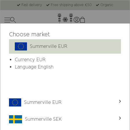
Fast delivery
Free shipping above €50
Organic
Choose market
Summerville EUR
Currency
EUR
Language English
Summerville EUR
Summerville SEK