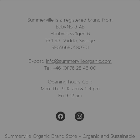
Summerville is a registered brand from
BabyNord AB
Hantverksvägen 6
764 93 Väddö, Sverige
SE556690580701
E-post:
info@summervilleorganic.com
Tel: +46 (0)176 28 46 00
Opening hours CET:
Mon-Thu 9-12 am & 1-4 pm
Fri 9-12 am
Summerville Organic Brand Store - Organic and Sustainable