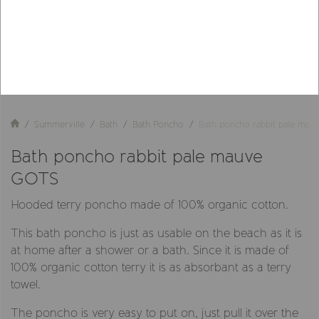
Summerville
Bath
Bath Poncho
Bath poncho rabbit pale ma
Bath poncho rabbit pale mauve
GOTS
Hooded terry poncho made of 100% organic cotton.
This bath poncho is just as usable on the beach as it is
at home after a shower or a bath. Since it is made of
100% organic cotton terry it is as absorbant as a terry
towel.
The poncho is very easy to put on, just pull it over the