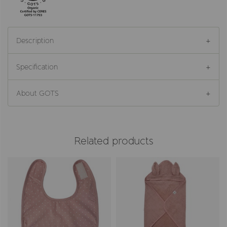
Description
Specification
About GOTS
Related products