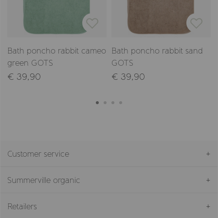
Bath poncho rabbit cameo
Bath poncho rabbit sand
green GOTS
GOTS
€ 39,90
€ 39,90
Customer service
Summerville organic
Retailers