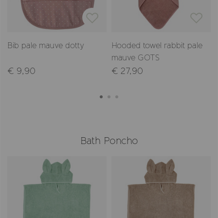
Bib pale mauve dotty
Hooded towel rabbit pale
mauve GOTS
€ 9,90
€ 27,90
Bath Poncho