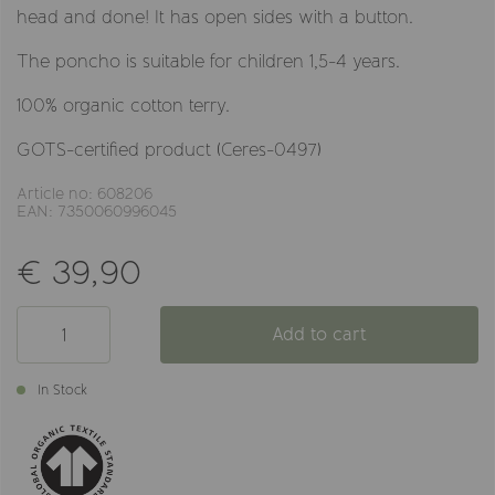
head and done! It has open sides with a button.
The poncho is suitable for children 1,5-4 years.
100% organic cotton terry.
GOTS-certified product (Ceres-0497)
Article no: 608206
EAN: 7350060996045
€ 39,90
Add to cart
In Stock