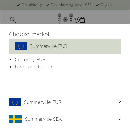
Fast delivery
Free shipping above €50
Organic
Choose market
Summerville EUR
Currency
EUR
Language English
Summerville EUR
Summerville SEK