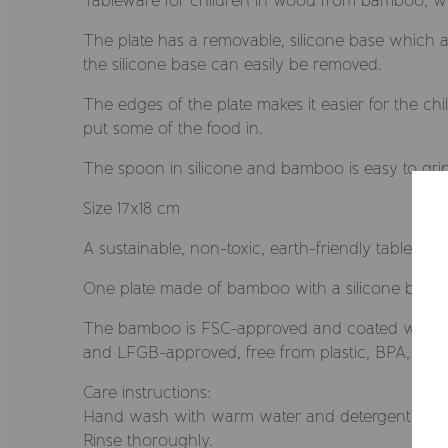
Tableware for children in wood from bamboo, w
The plate has a removable, silicone base which a
the silicone base can easily be removed.
The edges of the plate makes it easier for the ch
put some of the food in.
The spoon in silicone and bamboo is easy to grip 
Size 17x18 cm
A sustainable, non-toxic, earth-friendly tablewar
One plate made of bamboo with a silicone base
The bamboo is FSC-approved and coated with an 
and LFGB-approved, free from plastic, BPA, PVC,
Care instructions:
Hand wash with warm water and detergent.
Rinse thoroughly.