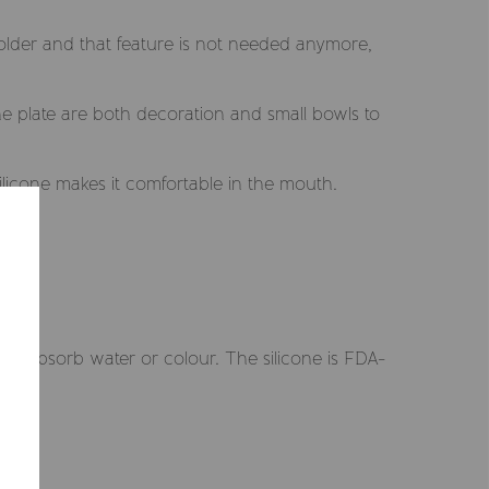
 older and that feature is not needed anymore,
he plate are both decoration and small bowls to
ilicone makes it comfortable in the mouth.
Selected market
Summerville EUR
t absorb water or colour. The silicone is FDA-
CONFIRM