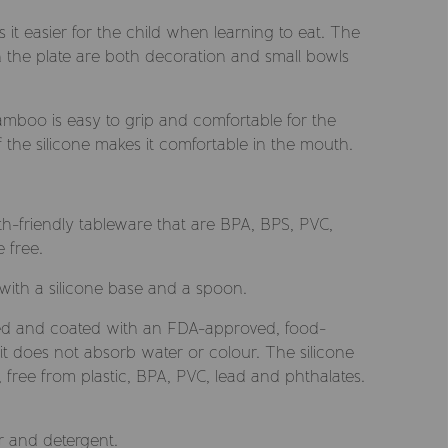
it easier for the child when learning to eat. The
 the plate are both decoration and small bowls
mboo is easy to grip and comfortable for the
f the silicone makes it comfortable in the mouth.
rth-friendly tableware that are BPA, BPS, PVC,
 free.
ith a silicone base and a spoon.
d and coated with an FDA-approved, food-
it does not absorb water or colour. The silicone
ree from plastic, BPA, PVC, lead and phthalates.
 and detergent.