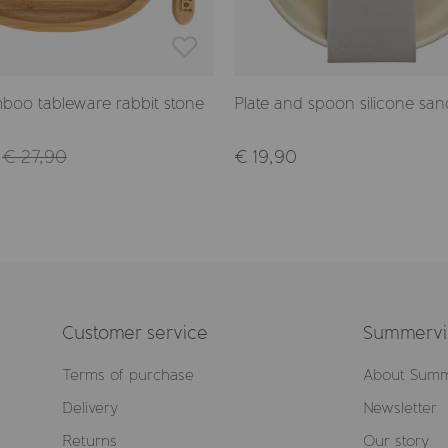
boo tableware rabbit stone
Plate and spoon silicone san
€ 27,90
€ 19,90
Customer service
Summervil
Terms of purchase
About Summ
Delivery
Newsletter
Returns
Our story