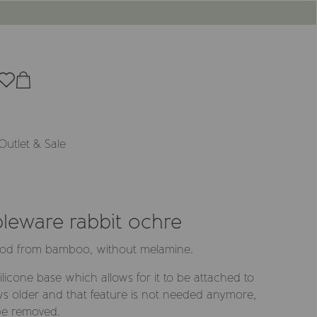
Outlet & Sale
leware rabbit ochre
wood from bamboo, without melamine.
licone base which allows for it to be attached to
ws older and that feature is not needed anymore,
 be removed.