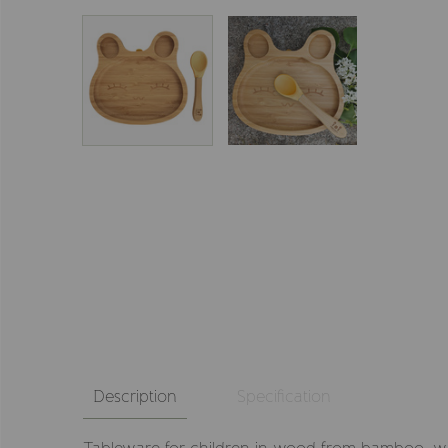
Description
Specification