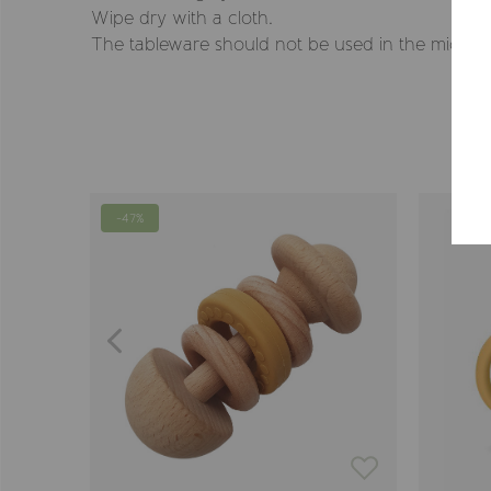
Wipe dry with a cloth.
The tableware should not be used in the microwa
-47%