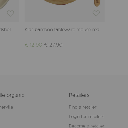
dshell
Kids bamboo tableware mouse red
Kids ba
mauve
€ 12,90
€ 27,90
€ 12,90
le organic
Retailers
erville
Find a retailer
Login for retailers
Become a retailer