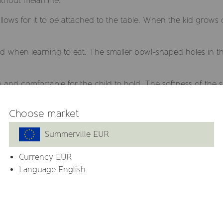
ithout melamine.
llows for it to be attached to the table. When the kid grows
ild when learning to eat. The smaller bowl-shaped holes in t
and comfortable for the child to hold. The softness of the s
Choose market
e that are BPA, BPS, PVC, lead, phthalate and melamine free.
Summerville EUR
 and a spoon.
Currency
EUR
FDA-approved, food-grade varnish to assure that it does no
Language English
 lead and phthalates.