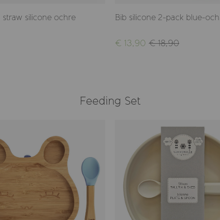
 straw silicone ochre
Bib silicone 2-pack blue-och
€ 13,90
€ 18,90
Feeding Set