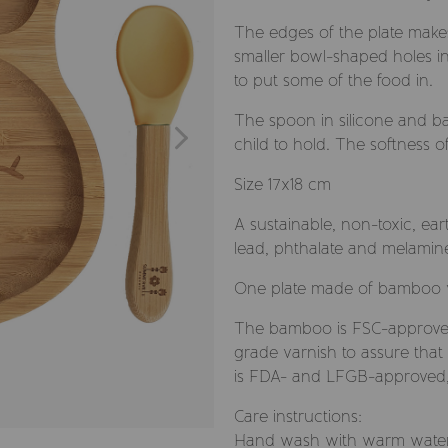
The edges of the plate makes 
smaller bowl-shaped holes in
to put some of the food in.
The spoon in silicone and ba
child to hold. The softness o
Size 17x18 cm
A sustainable, non-toxic, ea
lead, phthalate and melamine
One plate made of bamboo w
The bamboo is FSC-approve
grade varnish to assure that 
is FDA- and LFGB-approved, f
Care instructions:
Hand wash with warm water