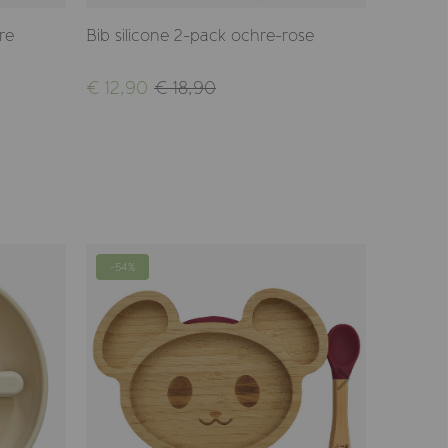
re
Bib silicone 2-pack ochre-rose
Bib sili
€ 12,90
€ 18,90
€ 12,90
-54%
-54%