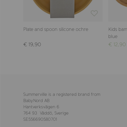
e blue
Plate and spoon silicone ochre
Kids bam
blue
€ 19,90
€ 12,90
Summerville is a registered brand from
BabyNord AB
Hantverksvägen 6
764 93 Väddö, Sverige
SE556690580701