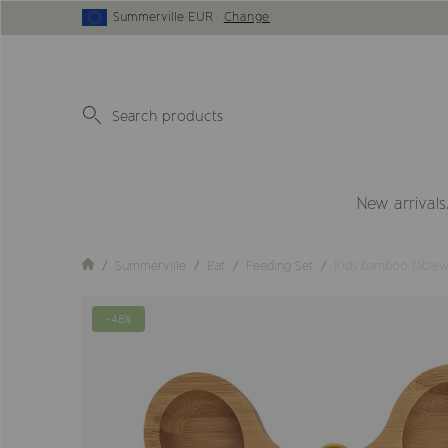
Summerville EUR
Change
New arrivals
Summerville
Eat
Feeding Set
Kids bamboo tablew
-48%