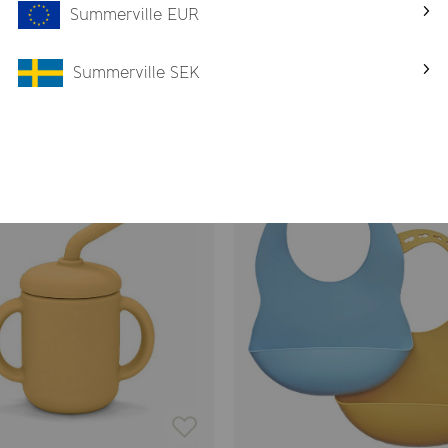
Summerville EUR
ves, oven, dishwasher or in the freezer.
Summerville SEK
Related products
-26%