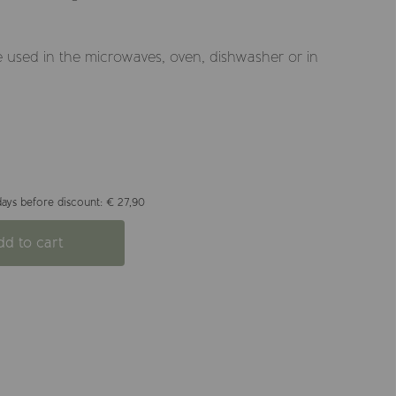
 used in the microwaves, oven, dishwasher or in
days before discount: € 27,90
dd to cart