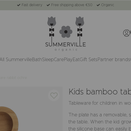
Fast delivery
Free shipping above €50
Organic
All Summerville
Bath
Sleep
Care
Play
Eat
Gift Sets
Partner brands
are rabbit ochre
Kids bamboo tab
Tableware for children in 
The plate has a removable, si
the table. When the kid gro
the silicone base can easily