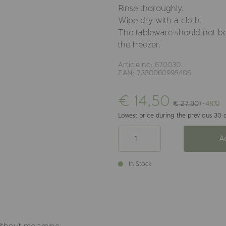
Rinse thoroughly.
Wipe dry with a cloth.
The tableware should not be
the freezer.
Article no: 670030
EAN: 7350060995406
€ 14,50
€ 27,90
(-48%)
Lowest price during the previous 30 
A
In Stock