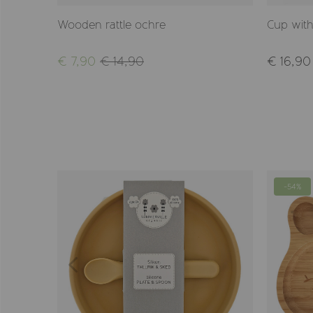
Wooden rattle ochre
Cup with
€ 7,90
€ 14,90
€ 16,90
-54%