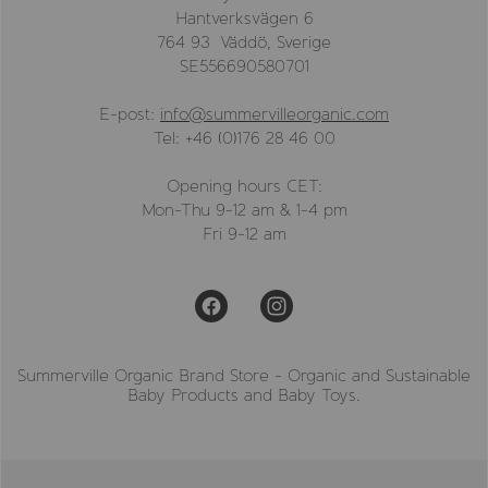
Hantverksvägen 6
764 93 Väddö, Sverige
SE556690580701
E-post:
info@summervilleorganic.com
Tel: +46 (0)176 28 46 00
Opening hours CET:
Mon-Thu 9-12 am & 1-4 pm
Fri 9-12 am
Summerville Organic Brand Store - Organic and Sustainable
Baby Products and Baby Toys.