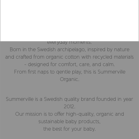
Organic & Sustainable
Since 2012
We create soft, thoughtful essentials for your baby’s
everyday moments.
Born in the Swedish archipelago, inspired by nature
and crafted from organic cotton with recycled materials
- designed for comfort, care, and calm.
From first naps to qentle play, this is Summerville
Organic.
Summerville is a Swedish quality brand founded in year
2012.
Our mission is to offer high-quality, organic and
sustainable baby products,
the best for your baby.