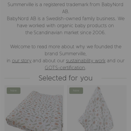
Summerville is a registered trademark from BabyNord
AB.
BabyNord AB is a Swedish-owned family business. We
have worked with organic baby products on
the Scandinavian market since 2006.
Welcome to read more about why we founded the
brand Summerville,
in
our story
and about our
sustainability work
and our
GOTS-certification
.
Selected for you
New
New