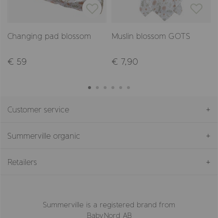
Changing pad blossom
Muslin blossom GOTS
€ 59
€ 7,90
Customer service
Summerville organic
Retailers
Summerville is a registered brand from
BabyNord AB