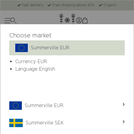
Fast delivery
Free shipping above €50
Organic
Choose market
Summerville EUR
Currency
EUR
Language English
Summerville EUR
Summerville SEK
About Summerville