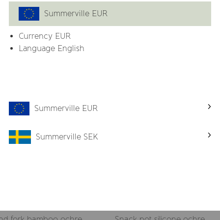
Summerville EUR
Currency
EUR
Related products
Language English
Summerville EUR
Summerville SEK
nd fork bamboo ochre
Snack pot silicone ochre