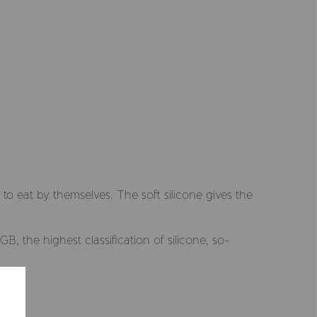
to eat by themselves. The soft silicone gives the
, the highest classification of silicone, so-
Selected market