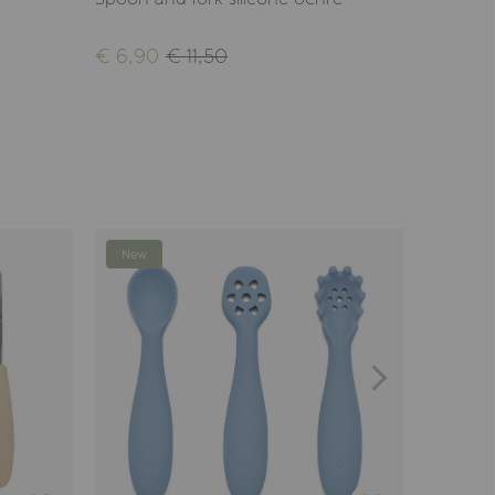
€ 6,90
€ 11,50
€ 19,9
New