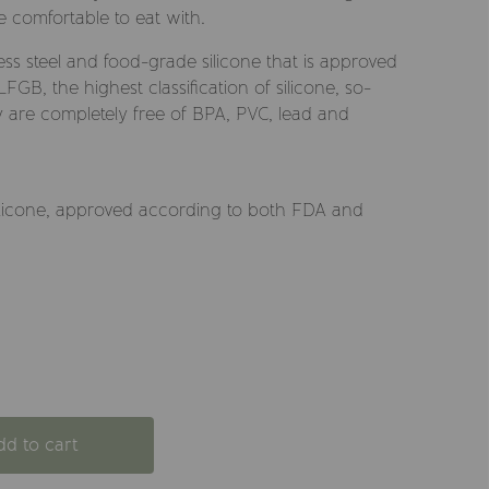
e comfortable to eat with.
ess steel and food-grade silicone that is approved
GB, the highest classification of silicone, so-
ey are completely free of BPA, PVC, lead and
d silicone, approved according to both FDA and
dd to cart