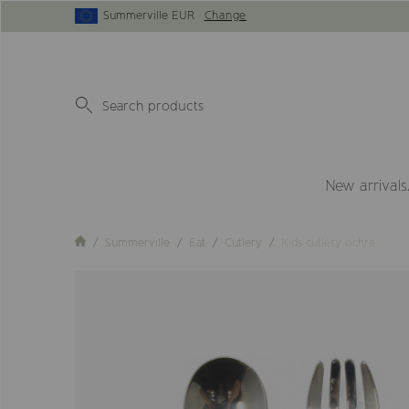
Summerville EUR
Change
New arrivals
Summerville
Eat
Cutlery
Kids cutlery ochre