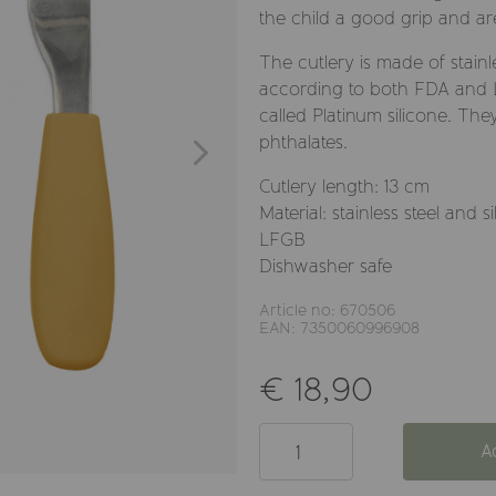
the child a good grip and ar
The cutlery is made of stainl
according to both FDA and LF
called Platinum silicone. Th
phthalates.
Cutlery length: 13 cm
Material: stainless steel an
LFGB
Dishwasher safe
Article no: 670506
EAN: 7350060996908
€ 18,90
A