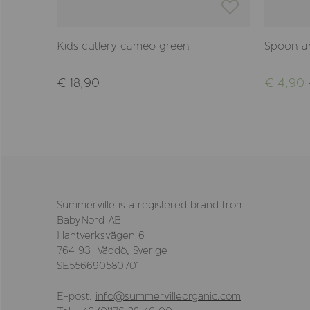
Kids cutlery cameo green
Spoon an
€ 18,90
€ 4,90
Summerville is a registered brand from
BabyNord AB
Hantverksvägen 6
764 93 Väddö, Sverige
SE556690580701
E-post:
info@summervilleorganic.com