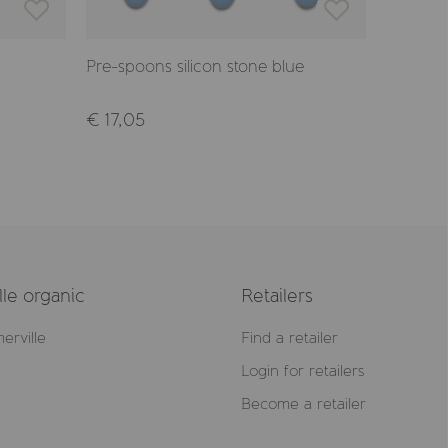
Pre-spoons silicon stone blue
Spoon a
€ 17,05
€ 11,50
le organic
Retailers
erville
Find a retailer
Login for retailers
Become a retailer