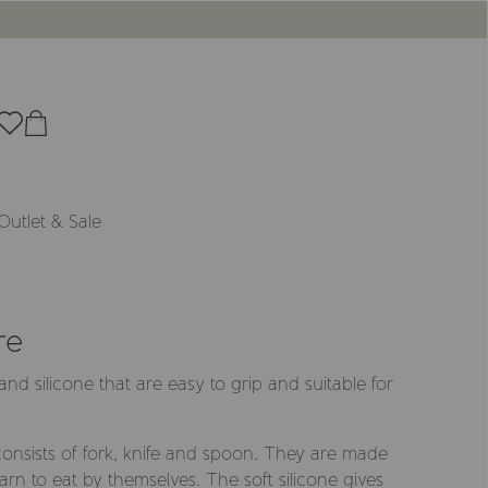
Outlet & Sale
re
l and silicone that are easy to grip and suitable for
 consists of fork, knife and spoon. They are made
arn to eat by themselves. The soft silicone gives