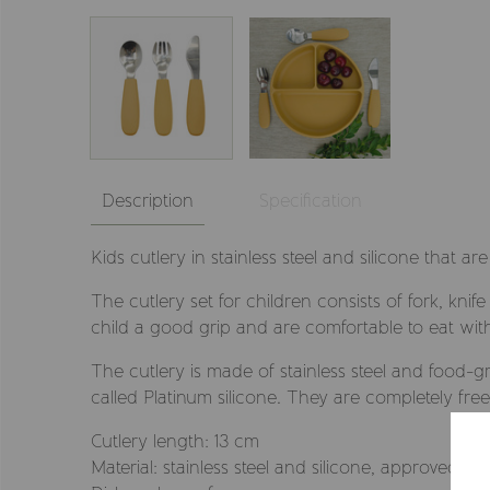
Description
Specification
Kids cutlery in stainless steel and silicone that ar
The cutlery set for children consists of fork, kn
child a good grip and are comfortable to eat wit
The cutlery is made of stainless steel and food-g
called Platinum silicone. They are completely fre
Cutlery length: 13 cm
Material: stainless steel and silicone, approved