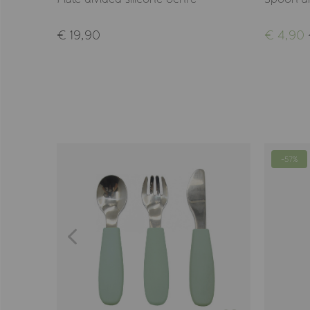
€ 19,90
€ 4,90
-57%