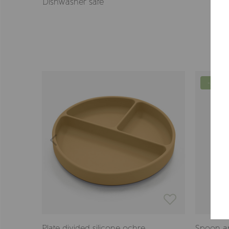
Dishwasher safe
-57%
Plate divided silicone ochre
Spoon a