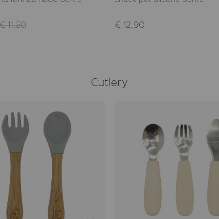
€ 11,50
€ 12,90
Cutlery