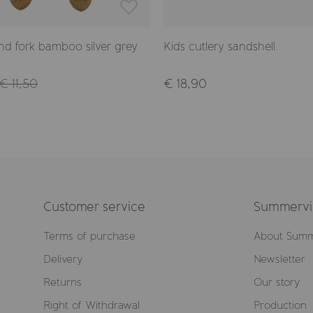
d fork bamboo silver grey
Kids cutlery sandshell
€ 11,50
€ 18,90
Customer service
Summervil
Terms of purchase
About Summ
Delivery
Newsletter
Returns
Our story
Right of Withdrawal
Production