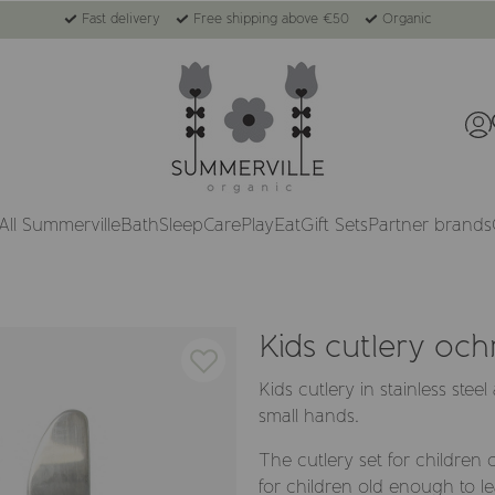
Fast delivery
Free shipping above €50
Organic
All Summerville
Bath
Sleep
Care
Play
Eat
Gift Sets
Partner brands
Kids cutlery och
Kids cutlery in stainless stee
small hands.
The cutlery set for children
for children old enough to le