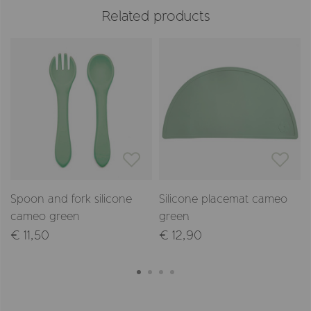
Related products
Spoon and fork silicone
Silicone placemat cameo
cameo green
green
€ 11,50
€ 12,90