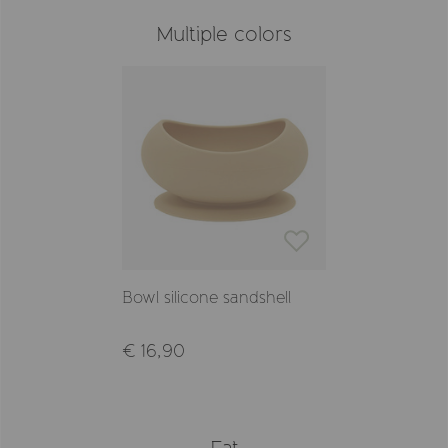
Multiple colors
Bowl silicone sandshell
€ 16,90
Eat