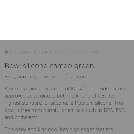
Summerville
Eat
Bowl silicone cameo green
Bowl silicone cameo green
Baby and kids bowl made of silicone.
A non-slip kids bowl made of 100% food-grade silicone,
approved according to both FDA- and LFGB, the
highest standard for silicone, ie Platinum silicone. The
bowl is free from harmful chemicals such as BPA, PVC,
and phthalates.
This baby and kids bowl has high edges that are