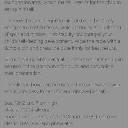
rounded inwards, which makes it easier for the child to
eat by himself.
The bowl has an integrated silicone base that firmly
adheres to most surfaces, which reduces the likelihood
of spills and messes. This stability encourages your
child's self-feeding development. Wipe the table with a
damp cloth and press the plate firmly for best results.
Silicone is a durable material. It is heat-resistant and can
be used in the microwave for quick and convenient
meal preparation.
The silicone bowl can be used in the microwave owen
and is very easy to care for and dishwasher safe.
Size: 13x12 cm, 7 cm high
Material: 100% silicone
Food-grade silicone, both FDA and LFGB, free from
plastic, BPA, PVC and phthalates