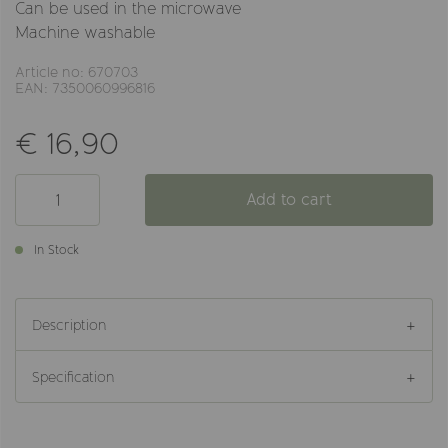
Can be used in the microwave
Machine washable
Article no: 670703
EAN: 7350060996816
€ 16,90
Add to cart
In Stock
Description
Specification