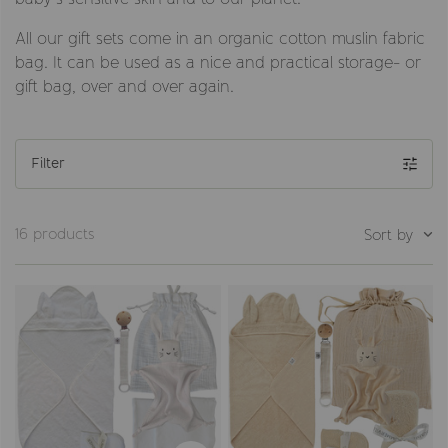
All our gift sets come in an organic cotton muslin fabric
bag. It can be used as a nice and practical storage- or
gift bag, over and over again.
Filter
16 products
Sort by