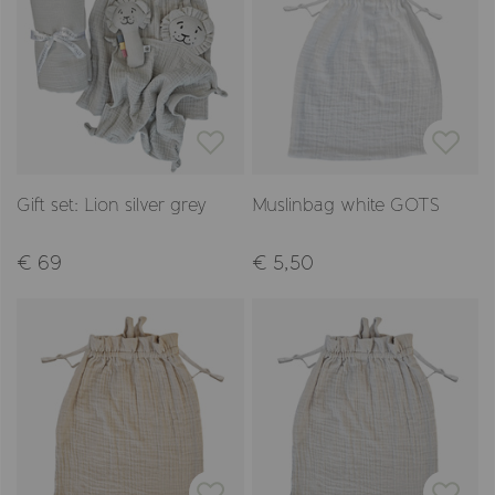
Gift set: Lion silver grey
Muslinbag white GOTS
€ 69
€ 5,50