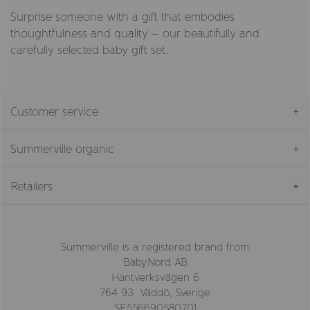
Surprise someone with a gift that embodies
thoughtfulness and quality – our beautifully and
carefully selected baby gift set.
Customer service
Summerville organic
Retailers
Summerville is a registered brand from
BabyNord AB
Hantverksvägen 6
764 93 Väddö, Sverige
SE556690580701