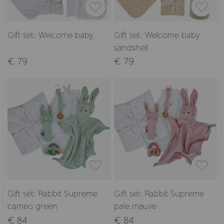
Gift set: Welcome baby
Gift set: Welcome baby
sandshell
€ 79
€ 79
Gift set: Rabbit Supreme
Gift set: Rabbit Supreme
cameo green
pale mauve
€ 84
€ 84