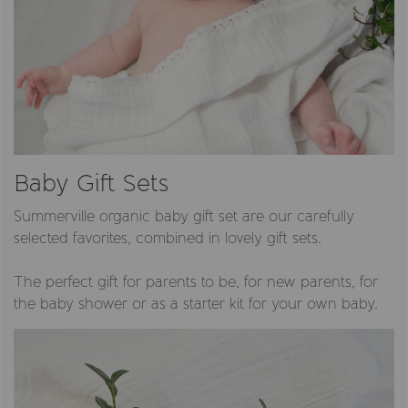
Baby Gift Sets
Summerville organic baby gift set are our carefully
selected favorites, combined in lovely gift sets.
The perfect gift for parents to be, for new parents, for
the baby shower or as a starter kit for your own baby.