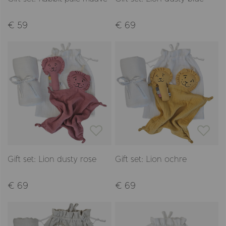
€ 59
€ 69
Gift set: Lion dusty rose
Gift set: Lion ochre
€ 69
€ 69