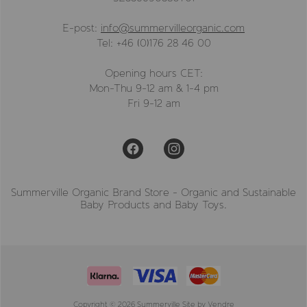
E-post:
info@summervilleorganic.com
Tel: +46 (0)176 28 46 00
Opening hours CET:
Mon-Thu 9-12 am & 1-4 pm
Fri 9-12 am
Summerville Organic Brand Store - Organic and Sustainable
Baby Products and Baby Toys.
Copyright © 2026 Summerville Site by
Vendre