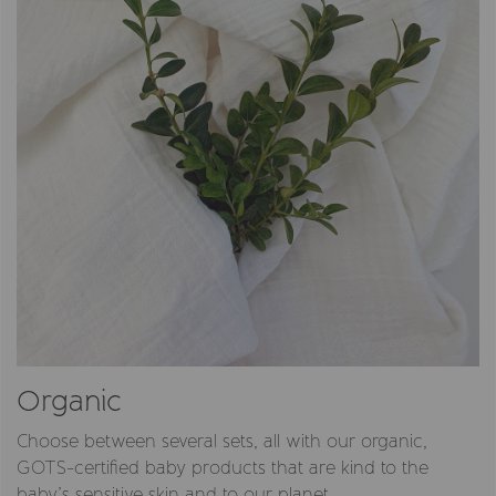
Organic
Choose between several sets, all with our organic,
GOTS-certified baby products that are kind to the
baby’s sensitive skin and to our planet.