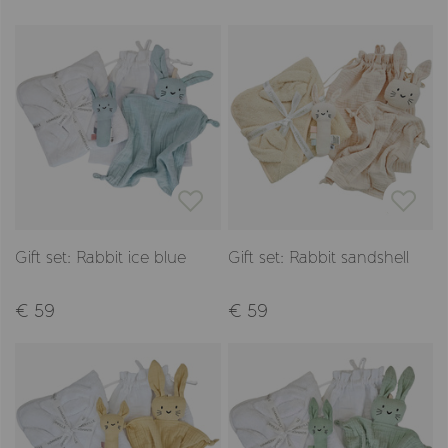
Gift set: Rabbit ice blue
Gift set: Rabbit sandshell
€ 59
€ 59