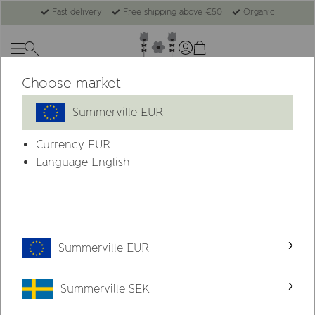
Fast delivery
Free shipping above €50
Organic
Choose market
Summerville
Gift Sets
Summerville EUR
Currency
EUR
Language English
Summerville EUR
Summerville SEK