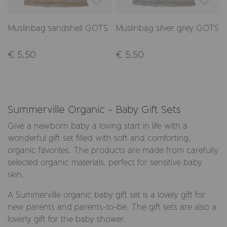
Muslinbag sandshell GOTS
Muslinbag silver grey GOTS
€ 5,50
€ 5,50
Summerville Organic - Baby Gift Sets
Give a newborn baby a loving start in life with a
wonderful gift set filled with soft and comforting,
organic favorites. The products are made from carefully
selected organic materials, perfect for sensitive baby
skin.
A Summerville organic baby gift set is a lovely gift for
new parents and parents-to-be. The gift sets are also a
loverly gift for the baby shower.