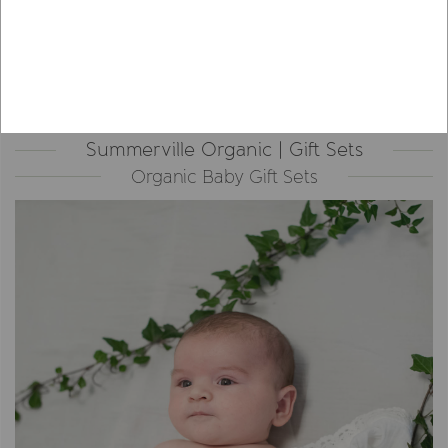
Summerville Organic | Gift Sets
Organic Baby Gift Sets