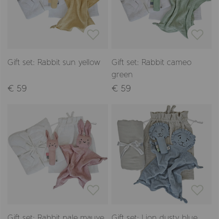
Gift set: Rabbit sun yellow
Gift set: Rabbit cameo
green
€ 59
€ 59
Gift set: Rabbit pale mauve
Gift set: Lion dusty blue