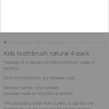
Summerville
Care
Tooth Brushes
Kids toothbrush natural 4-p
Kids toothbrush natural 4-pack
Package of 4 natural soft kids toothbrush made of
bamboo.
Store the toothbrush dry between uses.
Bamboo handle, nylon bristles
package made of recycled cardboard.
The packaging states from 3 years of age but the