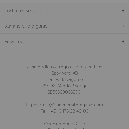
Customer service
Summerville organic
Retailers
Summerville is a registered brand from
BabyNord AB
Hantverksvägen 6
764 93 Väddö, Sverige
SE556690580701
E-post:
info@summervilleorganic.com
Tel: +46 (0)176 28 46 00
Opening hours CET: