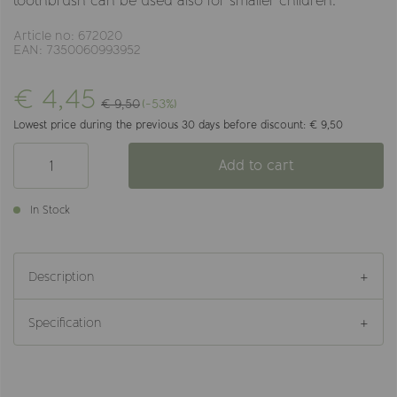
toothbrush can be used also for smaller children.
Article no: 672020
EAN: 7350060993952
€ 4,45
€ 9,50
(-53%)
Lowest price during the previous 30 days before discount: € 9,50
Add to cart
In Stock
Description
Specification