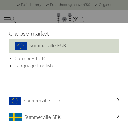
Fast delivery
Free shipping above €50
Organic
Choose market
-53%
Summerville EUR
Currency
EUR
Language English
Summerville EUR
Summerville SEK