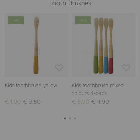
Tooth Brushes
-46%
-50%
Kids toothbrush yellow
Kids toothbrush mixed
colours 4-pack
€ 1,90
€ 3,50
€ 5,90
€ 11,90