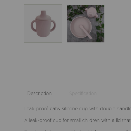
Description
Specification
Leak-proof baby silicone cup with double handle
A leak-proof cup for small children with a lid th