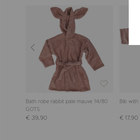
Bath robe rabbit pale mauve 74/80
Bib with
GOTS
€ 39,90
€ 17,90