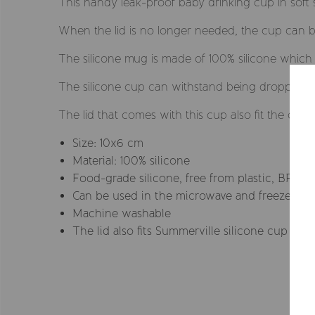
This handy leak-proof baby drinking cup in soft sil
When the lid is no longer needed, the cup can be 
The silicone mug is made of 100% silicone whic
The silicone cup can withstand being dropped on
The lid that comes with this cup also fit the cup
Size: 10x6 cm
Material: 100% silicone
Food-grade silicone, free from plastic, BPA, 
Can be used in the microwave and freezer
Machine washable
The lid also fits Summerville silicone cup wit