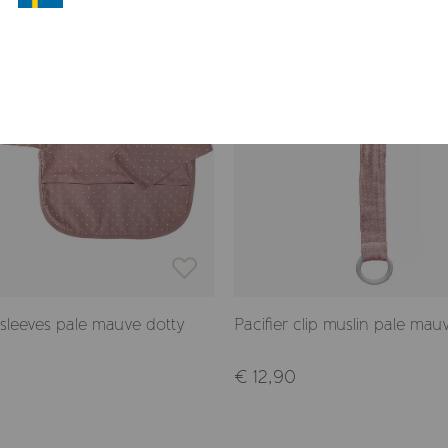
 sleeves pale mauve dotty
Pacifier clip muslin pale mau
€ 12,90