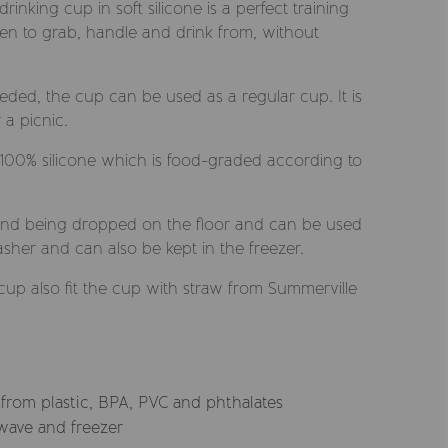
inking cup in soft silicone is a perfect training
ldren to grab, handle and drink from, without
eded, the cup can be used as a regular cup. It is
 a picnic.
 100% silicone which is food-graded according to
and being dropped on the floor and can be used
her and can also be kept in the freezer.
 cup also fit the cup with straw from Summerville
 from plastic, BPA, PVC and phthalates
wave and freezer