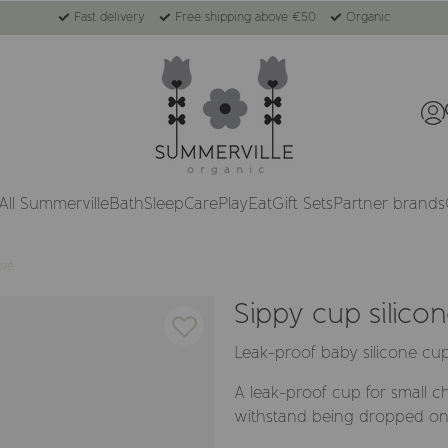
Fast delivery
Free shipping above €50
Organic
All Summerville
Bath
Sleep
Care
Play
Eat
Gift Sets
Partner brands
uve
Sippy cup silico
Leak-proof baby silicone cu
A leak-proof cup for small chi
withstand being dropped on 