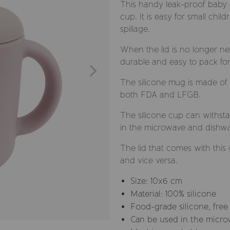
This handy leak-proof baby dr
cup. It is easy for small chi
spillage.
When the lid is no longer ne
durable and easy to pack for
The silicone mug is made of
both FDA and LFGB.
The silicone cup can withst
in the microwave and dishwas
The lid that comes with this
and vice versa.
Size: 10x6 cm
Material: 100% silicone
Food-grade silicone, free
Can be used in the micro