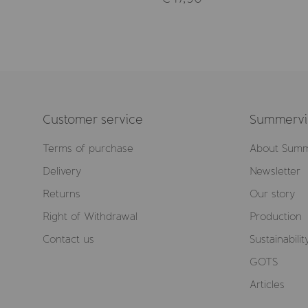
Customer service
Summervil
Terms of purchase
About Summ
Delivery
Newsletter
Returns
Our story
Right of Withdrawal
Production
Contact us
Sustainabilit
GOTS
Articles