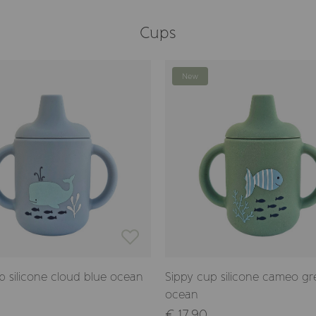
Cups
New
p silicone cloud blue ocean
Sippy cup silicone cameo g
ocean
€ 17,90