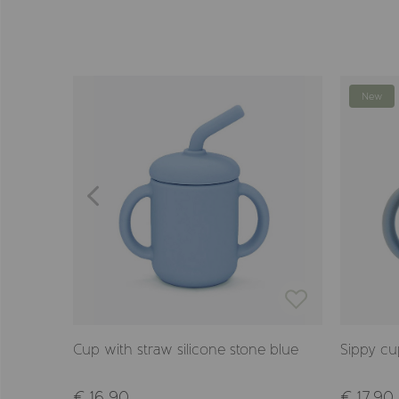
New
e flowers
Cup with straw silicone stone blue
Sippy cu
€ 16,90
€ 17,90