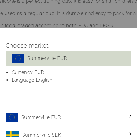
icone is a perfect training cup. It is easy for small children
used as a regular cup. It is durable and easy to pack for a 
h is food-graded according to both FDA and LFGB.
 the floor and can be used in the microwave and dishwasher
Choose market
 with straw from Summerville and vice versa.
Summerville EUR
Currency
EUR
PVC and phthalates
Language English
h straw
Summerville EUR
Related products
Summerville SEK