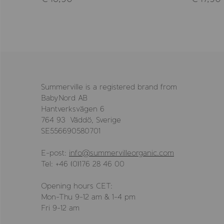
Summerville is a registered brand from
BabyNord AB
Hantverksvägen 6
764 93 Väddö, Sverige
SE556690580701
E-post:
info@summervilleorganic.com
Tel: +46 (0)176 28 46 00
Opening hours CET:
Mon-Thu 9-12 am & 1-4 pm
Fri 9-12 am