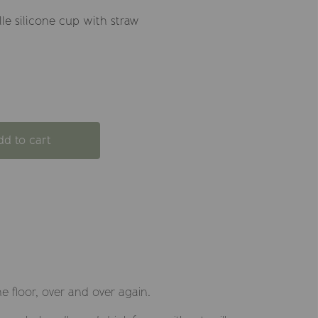
lle silicone cup with straw
dd to cart
e floor, over and over again.