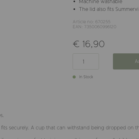
Machine washable
The lid also fits Summervi
Article no: 670255
EAN: 7350060996120
€ 16,90
A
In Stock
s.
at fits securely. A cup that can withstand being dropped on th