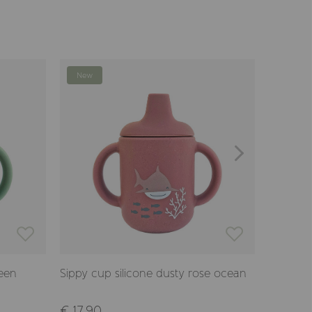
New
New
reen
Sippy cup silicone dusty rose ocean
Cup with
ocean
€ 17,90
€ 17,90