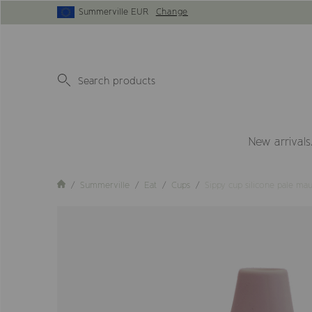
Summerville EUR
Change
New arrivals
Summerville
Eat
Cups
Sippy cup silicone pale ma