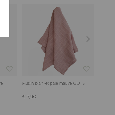
ve
Muslin blanket pale mauve GOTS
Hooded 
GOTS
€ 7,90
€ 27,9