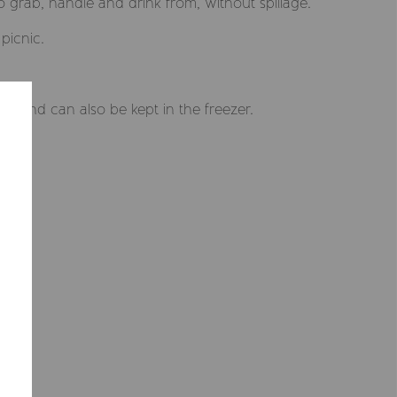
 to grab, handle and drink from, without spillage.
picnic.
 and can also be kept in the freezer.
Selected market
Summerville EUR
CONFIRM