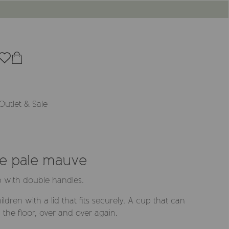
Outlet & Sale
ne pale mauve
p with double handles.
ldren with a lid that fits securely. A cup that can
the floor, over and over again.