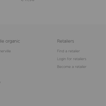
le organic
Retailers
erville
Find a retailer
Login for retailers
Become a retailer
y