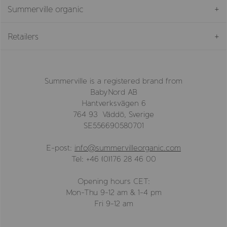
Summerville organic
Retailers
Summerville is a registered brand from
BabyNord AB
Hantverksvägen 6
764 93 Väddö, Sverige
SE556690580701
E-post:
info@summervilleorganic.com
Tel: +46 (0)176 28 46 00
Opening hours CET:
Mon-Thu 9-12 am & 1-4 pm
Fri 9-12 am