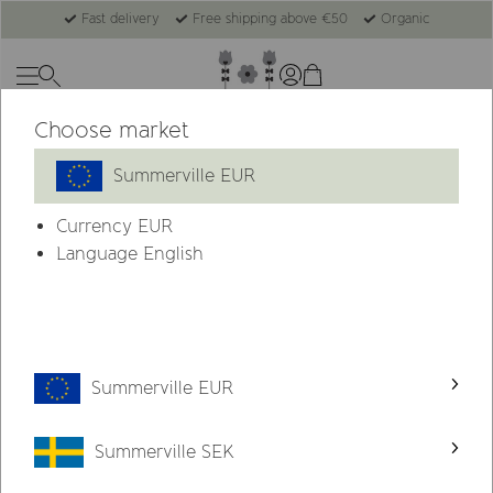
Fast delivery
Free shipping above €50
Organic
Choose market
-31%
Summerville EUR
Currency
EUR
Language English
Summerville EUR
Summerville SEK