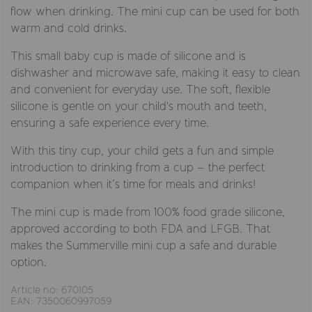
flow when drinking. The mini cup can be used for both
warm and cold drinks.
This small baby cup is made of silicone and is
dishwasher and microwave safe, making it easy to clean
and convenient for everyday use. The soft, flexible
silicone is gentle on your child's mouth and teeth,
ensuring a safe experience every time.
With this tiny cup, your child gets a fun and simple
introduction to drinking from a cup – the perfect
companion when it’s time for meals and drinks!
The mini cup is made from 100% food grade silicone,
approved according to both FDA and LFGB. That
makes the Summerville mini cup a safe and durable
option.
Article no: 670105
EAN: 7350060997059