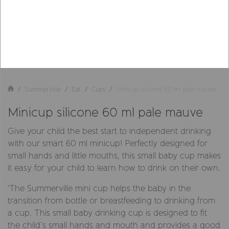
Summerville
Eat
Cups
Minicup silicone 60 ml pale mauve
Minicup silicone 60 ml pale mauve
Give your child the best start to independent drinking
with our smart 60 ml minicup! Perfectly designed for
small hands and little mouths, this small baby cup makes
it easy for your child to learn how to drink on their own.
'The Summerville mini cup helps the baby in the
transition from bottle or breastfeeding to drinking from
a cup. This small baby drinking cup is designed to fit
the child’s small hands and mouth and provides a good