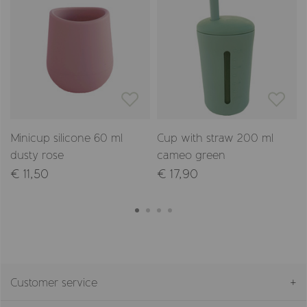
Minicup silicone 60 ml
Cup with straw 200 ml
dusty rose
cameo green
€ 11,50
€ 17,90
Customer service