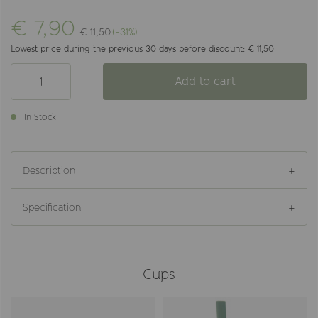
€ 7,90
€ 11,50
(-31%)
Lowest price during the previous 30 days before discount: € 11,50
Add to cart
In Stock
Description
Specification
Cups