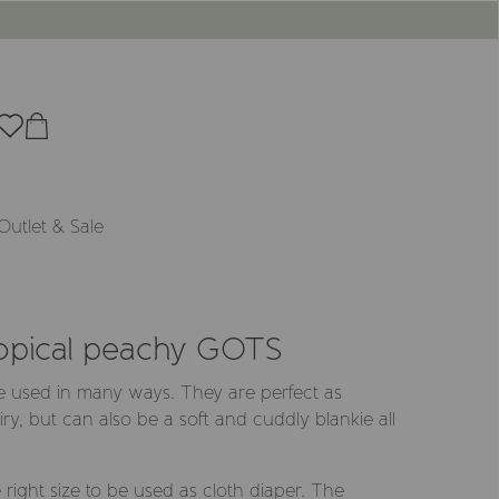
Outlet & Sale
ropical peachy GOTS
e used in many ways. They are perfect as
ry, but can also be a soft and cuddly blankie all
right size to be used as cloth diaper. The