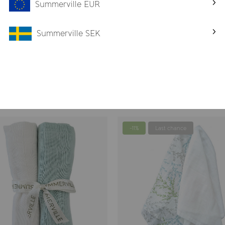
Summerville EUR
Summerville SEK
Blankets
-11%
Last chance