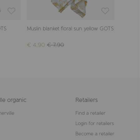
OTS
Muslin blanket floral sun yellow GOTS
Crinkle 
€ 4,90
€ 7,90
€ 12,90
le organic
Retailers
erville
Find a retailer
Login for retailers
Become a retailer