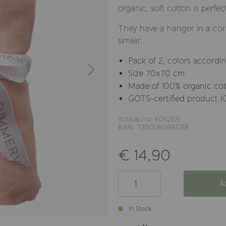
organic, soft cotton is perfec
They have a hanger in a corn
similar.
Pack of 2, colors accordin
Size 70x70 cm
Made of 100% organic co
GOTS-certified product (
Article no: 606269
EAN: 7350060997318
€ 14,90
A
In Stock