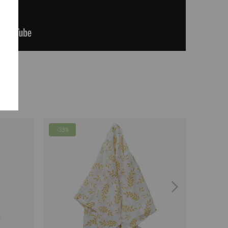
-38%
-63%