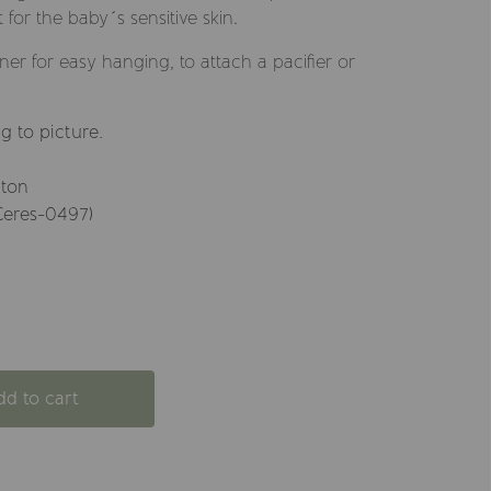
t for the baby´s sensitive skin.
er for easy hanging, to attach a pacifier or
g to picture.
tton
Ceres-0497)
dd to cart