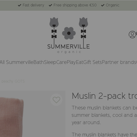
Fast delivery
Free shipping above €50
Organic
All Summerville
Bath
Sleep
Care
Play
Eat
Gift Sets
Partner brands
al peachy GOTS
Muslin 2-pack t
These muslin blankets can b
summer blankets, cool and ai
year around.
The muslin blankets have the 