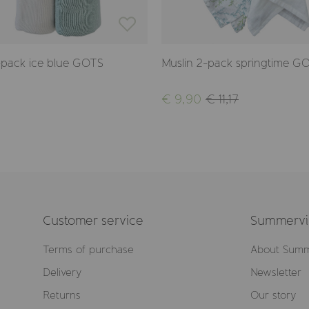
-pack ice blue GOTS
Muslin 2-pack springtime G
€ 9,90
€ 11,17
Customer service
Summervil
Terms of purchase
About Summ
Delivery
Newsletter
Returns
Our story