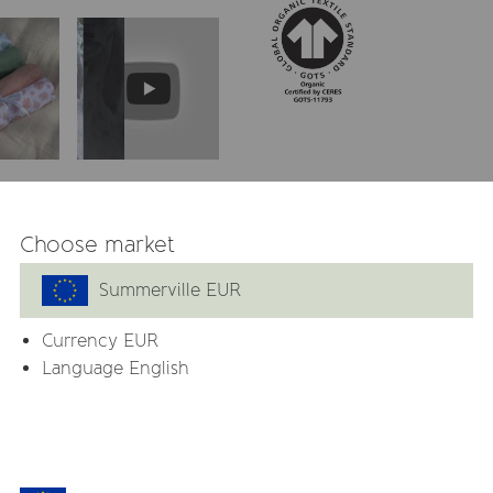
 GOTS
Choose market
. They are perfect as
 soft and cuddly blankie all
Summerville EUR
Currency
EUR
d as cloth diaper. The
Language English
tive skin.
 to attach a pacifier or