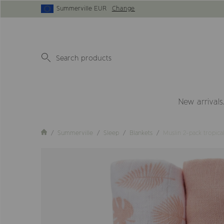
Summerville EUR
Change
New arrivals
Summerville
Sleep
Blankets
Muslin 2-pack tropic