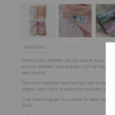
Description
Specification
About
These muslin blankets can be used in many ways
summer blankets, cool and airy, but can also be a
year around.
The muslin blankets have the right size to be use
organic, soft cotton is perfect for the baby´s sensi
They have a hanger in a corner for easy hanging,
similar.