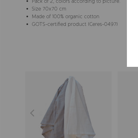
Pack of 2, colors according to picture.
Size 70x70 cm
Made of 100% organic cotton
GOTS-certified product (Ceres-0497)