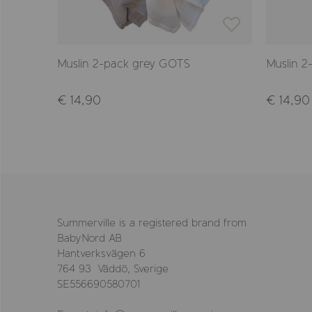
Muslin 2-pack grey GOTS
Muslin 2
€ 14,90
€ 14,90
Summerville is a registered brand from
BabyNord AB
Hantverksvägen 6
764 93 Väddö, Sverige
SE556690580701