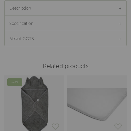
Description
Specification
About GOTS
Related products
-47%