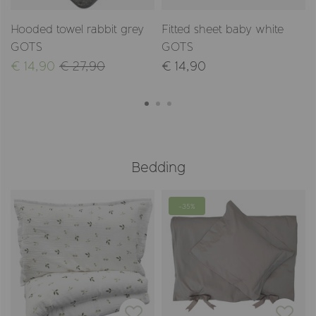
Hooded towel rabbit grey
Fitted sheet baby white
GOTS
GOTS
€ 14,90
€ 27,90
€ 14,90
Bedding
-35%