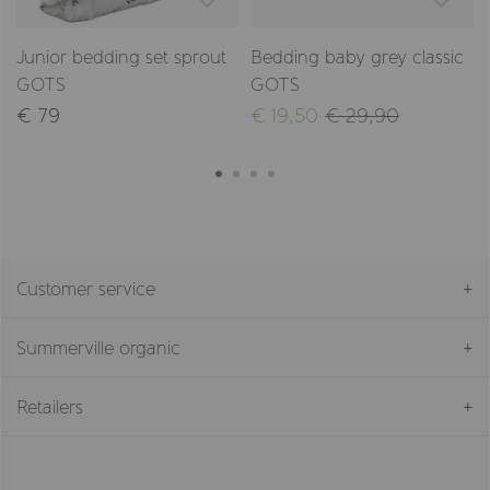
Junior bedding set sprout
Bedding baby grey classic
GOTS
GOTS
€ 79
€ 19,50
€ 29,90
Customer service
Summerville organic
Retailers