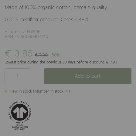
Made of 100% organic cotton, percale-quality
GOTS-certified product (Ceres-0497)
Article no: 603216
EAN: 7350060992740
€ 3,95
€ 7,90
(-50%)
Lowest price during the previous 30 days before discount: € 7,90
Add to cart
Few in stock ( Number in stock: 4 )