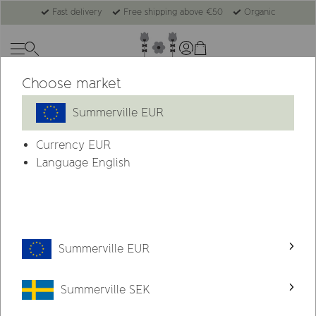
Fast delivery
Free shipping above €50
Organic
Choose market
-50%
Last chance
Summerville EUR
Currency
EUR
Language English
Summerville EUR
Summerville SEK