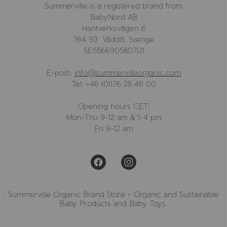
Summerville is a registered brand from
BabyNord AB
Hantverksvägen 6
764 93 Väddö, Sverige
SE556690580701
E-post:
info@summervilleorganic.com
Tel: +46 (0)176 28 46 00
Opening hours CET:
Mon-Thu 9-12 am & 1-4 pm
Fri 9-12 am
Summerville Organic Brand Store - Organic and Sustainable
Baby Products and Baby Toys.