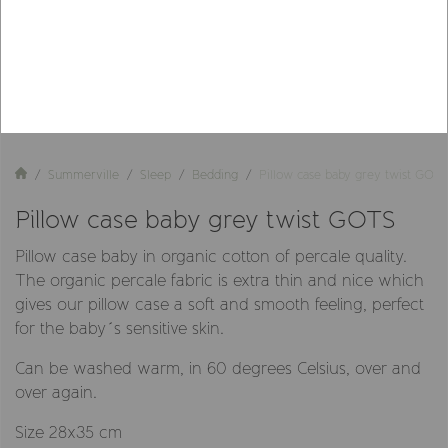
Summerville
Sleep
Bedding
Pillow case baby grey twist GOTS
Pillow case baby grey twist GOTS
Pillow case baby in organic cotton of percale quality.
The organic percale fabric is extra thin and nice which
gives our pillow case a soft and smooth feeling, perfect
for the baby´s sensitive skin.
Can be washed warm, in 60 degrees Celsius, over and
over again.
Size 28x35 cm