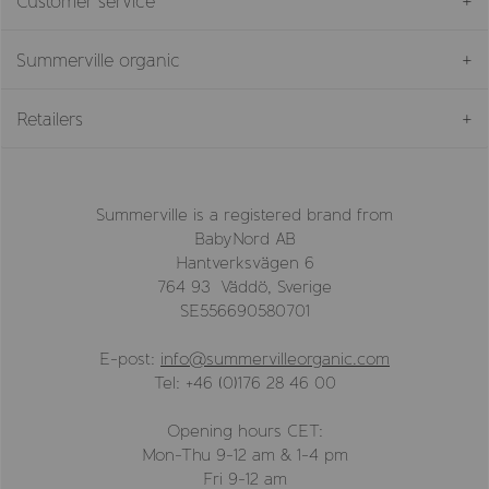
Customer service
Summerville organic
Retailers
Summerville is a registered brand from
BabyNord AB
Hantverksvägen 6
764 93 Väddö, Sverige
SE556690580701
E-post:
info@summervilleorganic.com
Tel: +46 (0)176 28 46 00
Opening hours CET:
Mon-Thu 9-12 am & 1-4 pm
Fri 9-12 am