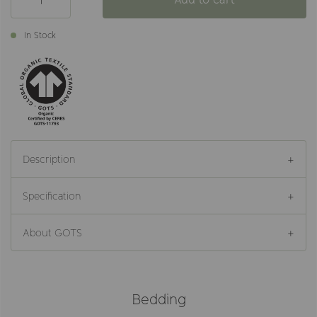
In Stock
Description
Specification
About GOTS
Bedding