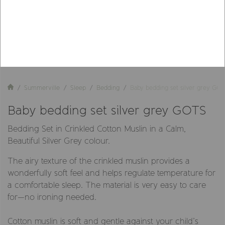
Summerville
Sleep
Bedding
Baby bedding set silver grey GO
Baby bedding set silver grey GOTS
Bedding Set in Crinkled Cotton Muslin in a Calm,
Beautiful Silver Grey colour.
The airy texture of the crinkled muslin provides a
wonderfully soft feel and helps regulate temperature for
a comfortable sleep. The material is very easy to care
for—no ironing needed.
Cotton muslin is soft and gentle against your child’s