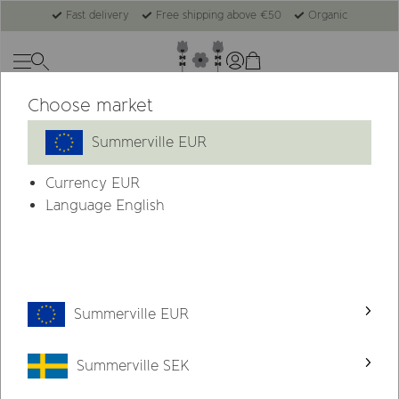
Fast delivery
Free shipping above €50
Organic
Choose market
Summerville EUR
Currency
EUR
Language English
Summerville EUR
Summerville SEK