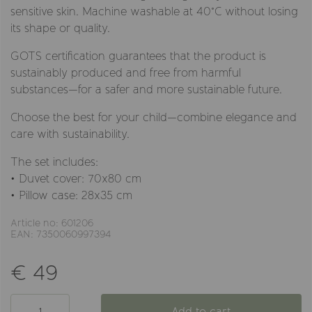
sensitive skin. Machine washable at 40°C without losing
its shape or quality.
GOTS certification guarantees that the product is
sustainably produced and free from harmful
substances—for a safer and more sustainable future.
Choose the best for your child—combine elegance and
care with sustainability.
The set includes:
• Duvet cover: 70x80 cm
• Pillow case: 28x35 cm
Article no: 601206
EAN: 7350060997394
€ 49
Add to cart