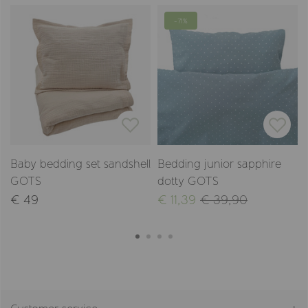
-71%
Baby bedding set sandshell
Bedding junior sapphire
GOTS
dotty GOTS
€ 49
€ 11,39
€ 39,90