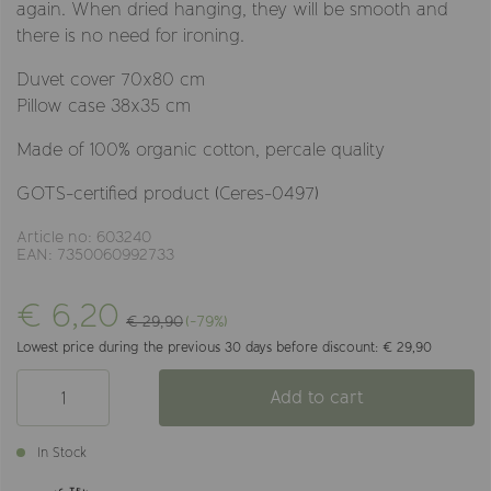
again. When dried hanging, they will be smooth and
there is no need for ironing.
Duvet cover 70x80 cm
Pillow case 38x35 cm
Made of 100% organic cotton, percale quality
GOTS-certified product (Ceres-0497)
Article no: 603240
EAN: 7350060992733
€ 6,20
€ 29,90
(-79%)
Lowest price during the previous 30 days before discount: € 29,90
Add to cart
In Stock