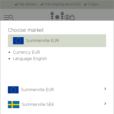
Fast delivery
Free shipping above €50
Organic
Choose market
-79%
Summerville EUR
Currency
EUR
Language English
Summerville EUR
Summerville SEK