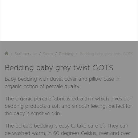
Summerville
Sleep
Bedding
Bedding baby grey twist GOTS
Bedding baby grey twist GOTS
Baby bedding with duvet cover and pillow case in
organic cotton of percale quality.
The organic percale fabric is extra thin which gives our
bedding products a soft and smooth feeling, perfect for
the baby´s sensitive skin.
The percale bedding is easy to take care of. They can
be washed warm, in 60 degrees Celsius, over and over