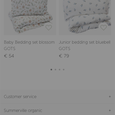
Baby Bedding set blossom
Junior bedding set bluebell
GOTS
GOTS
€ 54
€ 79
Customer service
Summerville organic