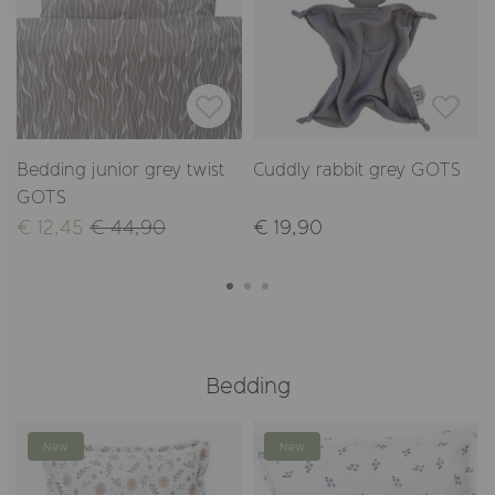
Bedding junior grey twist
Cuddly rabbit grey GOTS
GOTS
€ 12,45
€ 44,90
€ 19,90
Bedding
New
New