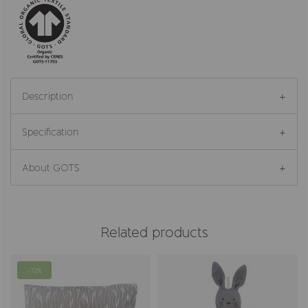
Description
Specification
About GOTS
Related products
-72%