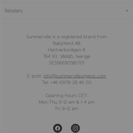
Retailers
Summerville is a registered brand from
BabyNord AB
Hantverksvägen 6
764 93 Väddö, Sverige
SE556690580701
E-post:
info@summervilleorganic.com
Tel: +46 (0)176 28 46 00
Opening hours CET:
Mon-Thu 9-12 am & 1-4 pm
Fri 9-12 am