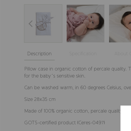
Description
Specification
About
Pillow case in organic cotton of percale quality. 
for the baby´s sensitive skin.
Can be washed warm, in 60 degrees Celsius, ove
Size 28x35 cm
Made of 100% organic cotton, percale quality
GOTS-certified product (Ceres-0497)