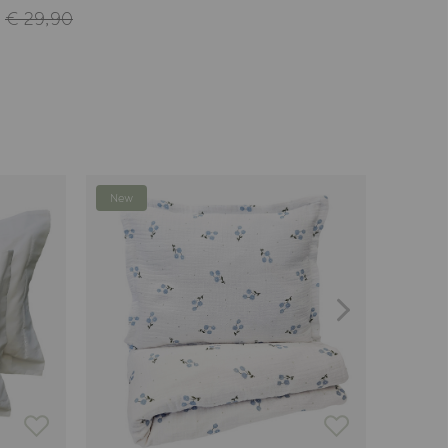
€ 29,90
New
-24%