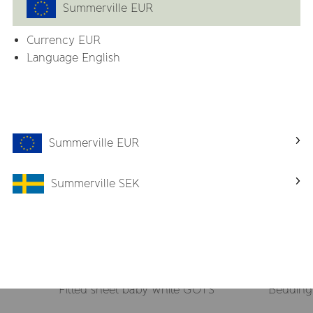
Summerville EUR
Currency
EUR
Related products
Language English
-50%
Summerville EUR
Summerville SEK
Fitted sheet baby white GOTS
Bedding