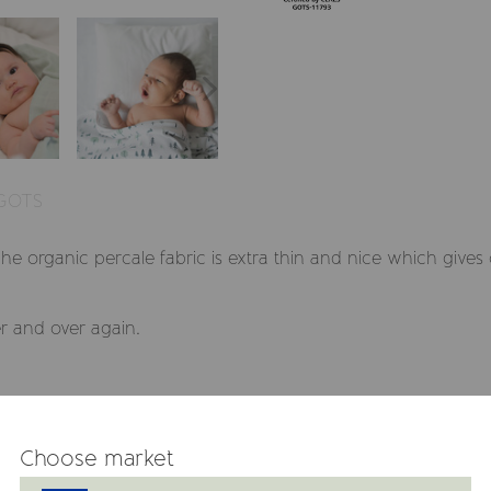
 GOTS
The organic percale fabric is extra thin and nice which gives
r and over again.
Choose market