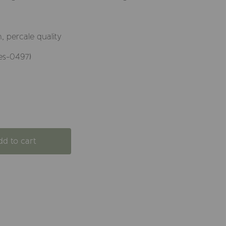
 percale quality
es-0497)
dd to cart