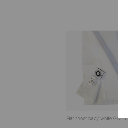
Flat sheet baby white GOTS