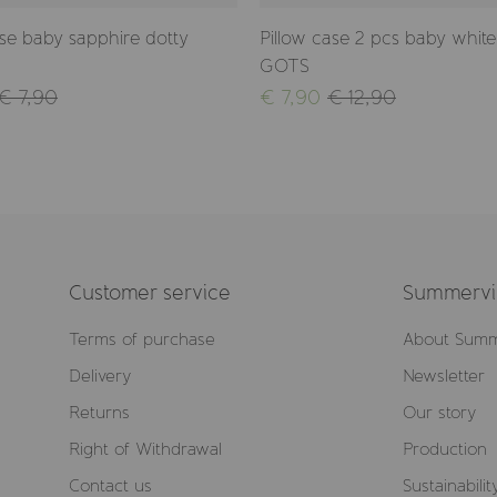
ase baby sapphire dotty
Pillow case 2 pcs baby white 
GOTS
€ 7,90
€ 7,90
€ 12,90
Customer service
Summervil
Terms of purchase
About Summ
Delivery
Newsletter
Returns
Our story
Right of Withdrawal
Production
Contact us
Sustainabilit