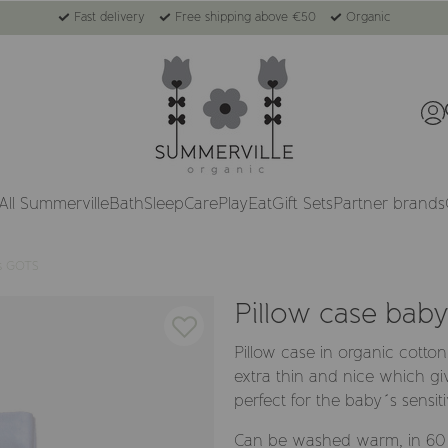
Fast delivery
Free shipping above €50
Organic
All Summerville
Bath
Sleep
Care
Play
Eat
Gift Sets
Partner brands
cs GOTS
Pillow case bab
Pillow case in organic cotton
extra thin and nice which gi
perfect for the baby´s sensiti
Can be washed warm, in 60 d