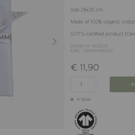
Size 28x35 cm
Made of 100% organic cotton,
GOTS-certified product (Cer
Article no: 603205
EAN: 7350060991330
€ 11,90
A
In Stock