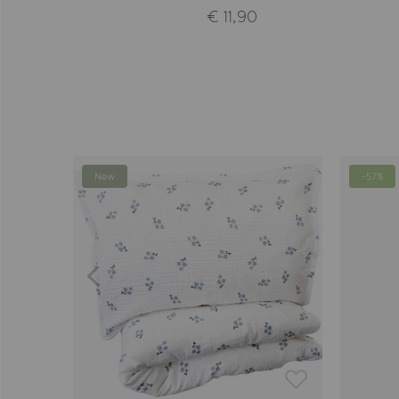
€ 11,90
New
-57%