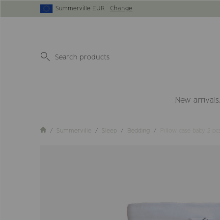
Summerville EUR
Change
New arrivals
Summerville
Sleep
Bedding
Pillow case baby 2 p