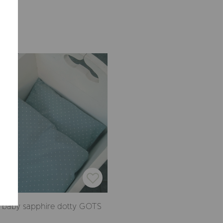
Summerville EUR
CONFIRM
 baby sapphire dotty GOTS