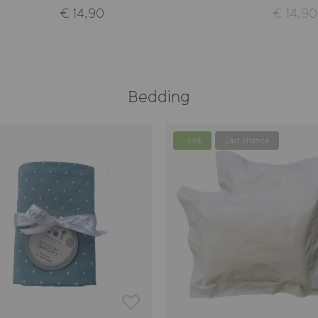
€ 14,90
€ 14,90
Bedding
-39%
Last chance