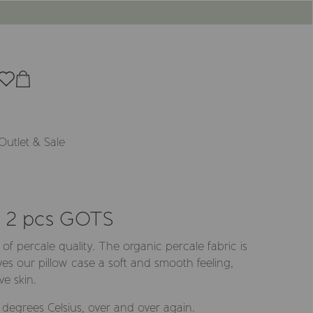
Outlet & Sale
y 2 pcs GOTS
 of percale quality. The organic percale fabric is
ves our pillow case a soft and smooth feeling,
ve skin.
egrees Celsius, over and over again.