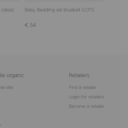
classic
Baby Bedding set bluebell GOTS
Pillow c
GOTS
€ 54
€ 12,90
le organic
Retailers
erville
Find a retailer
Login for retailers
Become a retailer
y