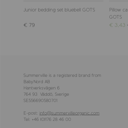
GOTS
Junior bedding set bluebell GOTS
Pillow c
GOTS
€ 79
€ 3,43
Summerville is a registered brand from
BabyNord AB
Hantverksvägen 6
764 93 Väddö, Sverige
SE556690580701
E-post:
info@summervilleorganic.com
Tel: +46 (0)176 28 46 00