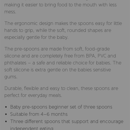
making it easier to bring food to the mouth with less
mess.
The ergonomic design makes the spoons easy for little
hands to grip, while the soft, rounded shapes are
especially gentle for the baby.
The pre-spoons are made from soft, food-grade
silicone and are completely free from BPA, PVC and
phthalates – a safe and reliable choice for babies. The
soft silicone is extra gentle on the babies sensitive
gums.
Durable, flexible and easy to clean, these spoons are
perfect for everyday meals.
Baby pre-spoons beginner set of three spoons
Suitable from 4–6 months
Three different spoons that support and encourage
independent eating