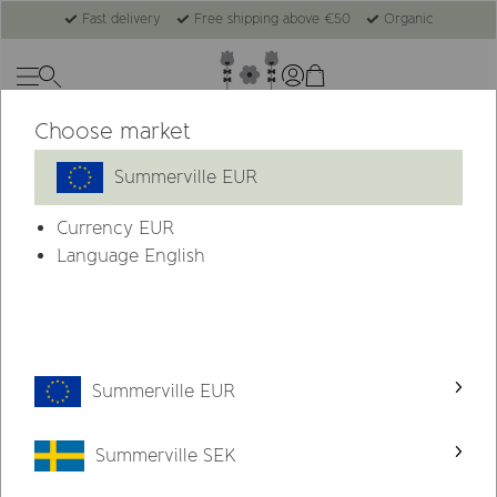
Fast delivery
Free shipping above €50
Organic
Choose market
New
Summerville EUR
Currency
EUR
Language English
Summerville EUR
Summerville SEK