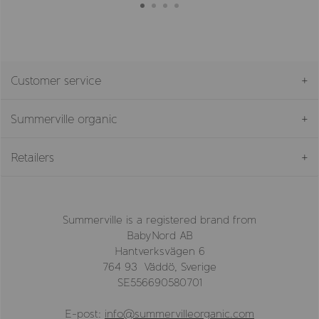
Customer service
Summerville organic
Retailers
Summerville is a registered brand from
BabyNord AB
Hantverksvägen 6
764 93 Väddö, Sverige
SE556690580701
E-post:
info@summervilleorganic.com