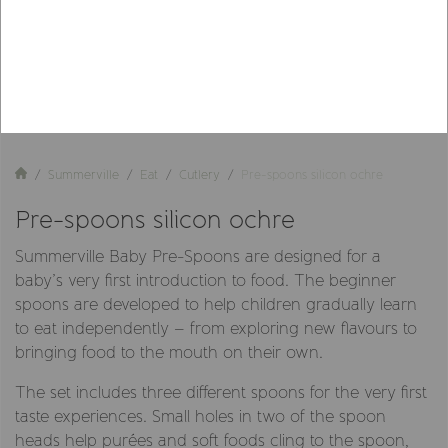
Summerville
Eat
Cutlery
Pre-spoons silicon ochre
Pre-spoons silicon ochre
Summerville Baby Pre-Spoons are designed for a
baby’s very first introduction to food. The beginner
spoons are developed to help children gradually learn
to eat independently – from exploring new flavours to
bringing food to the mouth on their own.
The set includes three different spoons for the very first
taste experiences. Small holes in two of the spoon
heads help purées and soft foods cling to the spoon,