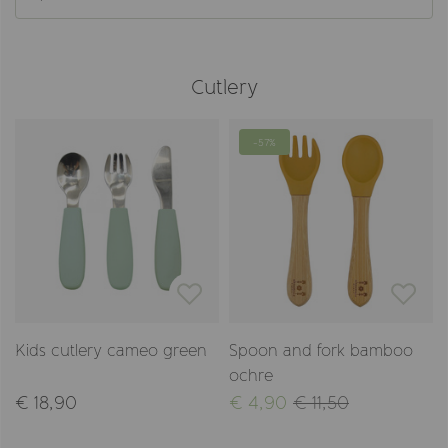
Cutlery
-57%
Kids cutlery cameo green
Spoon and fork bamboo
ochre
€ 18,90
€ 4,90
€ 11,50