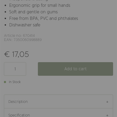
Ergonomic grip for small hands
Soft and gentle on gums
Free from BPA, PVC and phthalates
Dishwasher safe
Article no: 670414
EAN: 7350060998889
€ 17,05
Add to cart
In Stock
Description
Specification