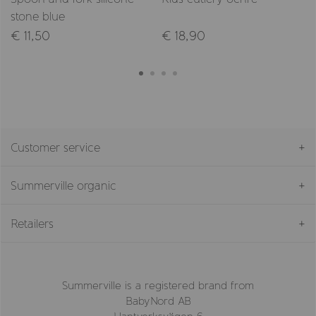
stone blue
€ 11,50
€ 18,90
Customer service
Summerville organic
Retailers
Summerville is a registered brand from
BabyNord AB