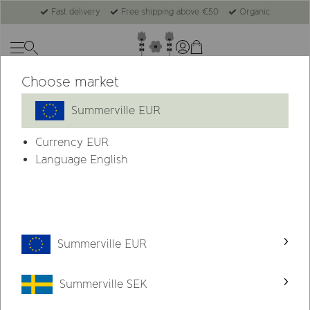
Fast delivery
Free shipping above €50
Organic
Choose market
Summerville EUR
Currency
EUR
Language English
Summerville EUR
Summerville SEK