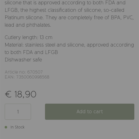
silicone that is approved according to both FDA and
LFGB, the highest classification of silicone, so-called
Platinum silicone. They are completely free of BPA, PVC,
lead and phthalates.
Cutlery length: 13 cm
Material: stainless steel and silicone, approved according
to both FDA and LFGB
Dishwasher safe
Article no: 670507
EAN: 7350060998568
€ 18,90
Add to cart
In Stock