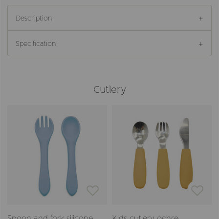
Description
Specification
Cutlery
Spoon and fork silicone
Kids cutlery ochre