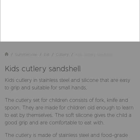
Summerville
Eat
Cutlery
Kids cutlery sandshell
Kids cutlery sandshell
Kids cutlery in stainless steel and silicone that are easy
to grip and suitable for small hands.
The cutlery set for children consists of fork, knife and
spoon. They are made for children old enough to learn
to eat by themselves. The soft silicone gives the child a
good grip and are comfortable to eat with.
The cutlery is made of stainless steel and food-grade