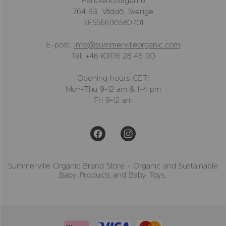
Hantverksvägen 6
764 93 Väddö, Sverige
SE556690580701
E-post:
info@summervilleorganic.com
Tel: +46 (0)176 28 46 00
Opening hours CET:
Mon-Thu 9-12 am & 1-4 pm
Fri 9-12 am
Summerville Organic Brand Store - Organic and Sustainable
Baby Products and Baby Toys.