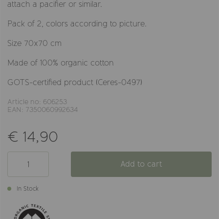
attach a pacifier or similar.
Pack of 2, colors according to picture.
Size 70x70 cm
Made of 100% organic cotton
GOTS-certified product (Ceres-0497)
Article no: 606253
EAN: 7350060992634
€ 14,90
Add to cart
In Stock