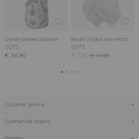
Crinkle blanket blossom
Muslin 2-pack star-moon
GOTS
GOTS
€ 34,90
€ 7,90
€ 14,90
Customer service
Summerville organic
Retailers