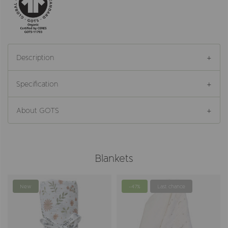
Description
Specification
About GOTS
Blankets
New
-47%
Last chance