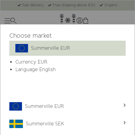
Fast delivery
Free shipping above €50
Organic
Choose market
Summerville EUR
Currency
EUR
Language English
Summerville EUR
Summerville SEK