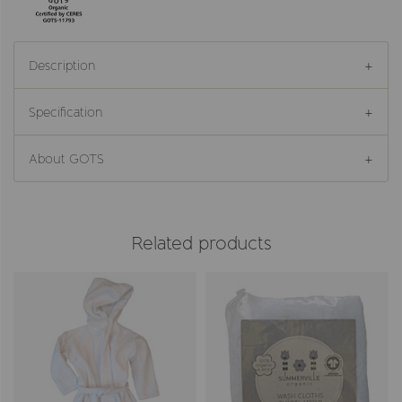
Description
Specification
About GOTS
Related products