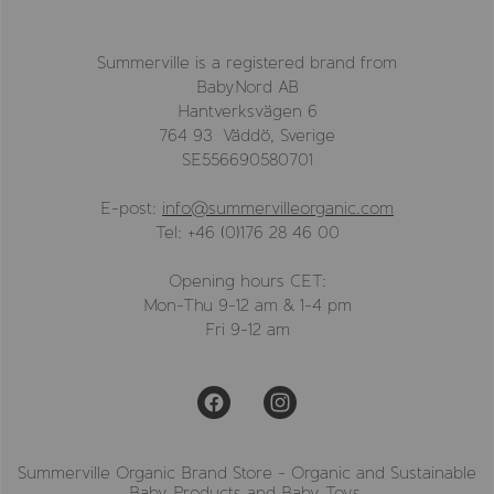
Summerville is a registered brand from
BabyNord AB
Hantverksvägen 6
764 93 Väddö, Sverige
SE556690580701
E-post:
info@summervilleorganic.com
Tel: +46 (0)176 28 46 00
Opening hours CET:
Mon-Thu 9-12 am & 1-4 pm
Fri 9-12 am
Summerville Organic Brand Store - Organic and Sustainable
Baby Products and Baby Toys.