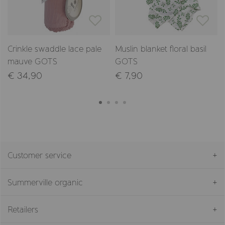
Crinkle swaddle lace pale
Muslin blanket floral basil
mauve GOTS
GOTS
€ 34,90
€ 7,90
Customer service
Summerville organic
Retailers