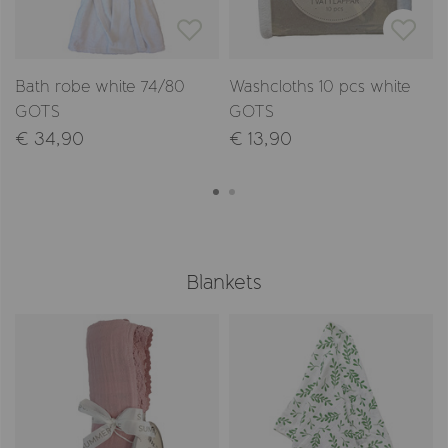
Bath robe white 74/80
Washcloths 10 pcs white
GOTS
GOTS
€ 34,90
€ 13,90
Blankets