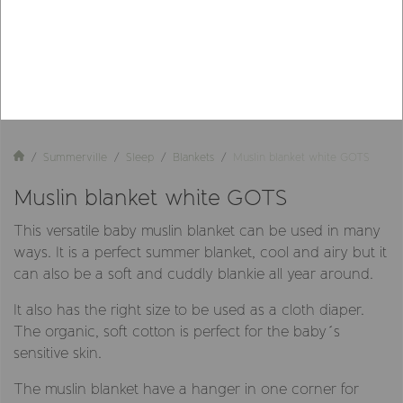
Summerville
Sleep
Blankets
Muslin blanket white GOTS
Muslin blanket white GOTS
This versatile baby muslin blanket can be used in many
ways. It is a perfect summer blanket, cool and airy but it
can also be a soft and cuddly blankie all year around.
It also has the right size to be used as a cloth diaper.
The organic, soft cotton is perfect for the baby´s
sensitive skin.
The muslin blanket have a hanger in one corner for