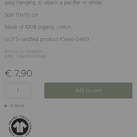
easy hanging, to attach a pacifier or similar.
Size 70x70 cm
Made of 100% organic cotton
GOTS-certified product (Ceres-0497)
Article no: 606200
EAN: 7350060991491
€ 7,90
Add to cart
In Stock