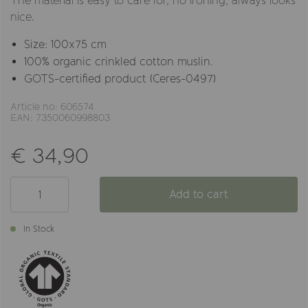
The material is easy to care for, no ironing, always looks
nice.
Size: 100x75 cm
100% organic crinkled cotton muslin.
GOTS-certified product (Ceres-0497)
Article no: 606574
EAN: 7350060998803
€ 34,90
Add to cart
In Stock