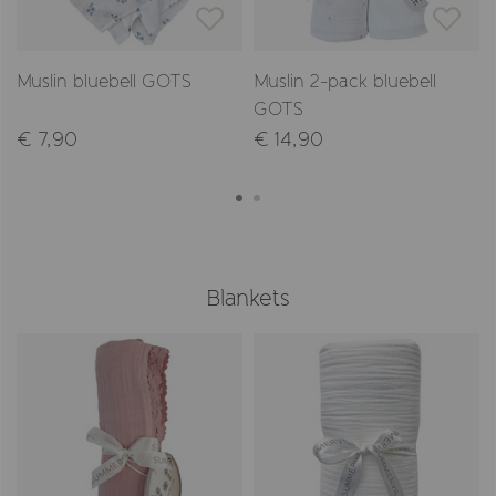
Muslin bluebell GOTS
Muslin 2-pack bluebell
GOTS
€ 7,90
€ 14,90
Blankets