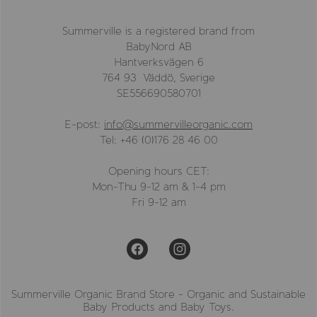
Summerville is a registered brand from
BabyNord AB
Hantverksvägen 6
764 93 Väddö, Sverige
SE556690580701
E-post:
info@summervilleorganic.com
Tel: +46 (0)176 28 46 00
Opening hours CET:
Mon-Thu 9-12 am & 1-4 pm
Fri 9-12 am
Summerville Organic Brand Store - Organic and Sustainable
Baby Products and Baby Toys.