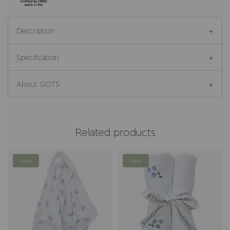
Description
Specification
About GOTS
Related products
New
New