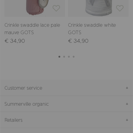
Crinkle swaddle lace pale
Crinkle swaddle white
mauve GOTS
GOTS
€ 34,90
€ 34,90
Customer service
Summerville organic
Retailers