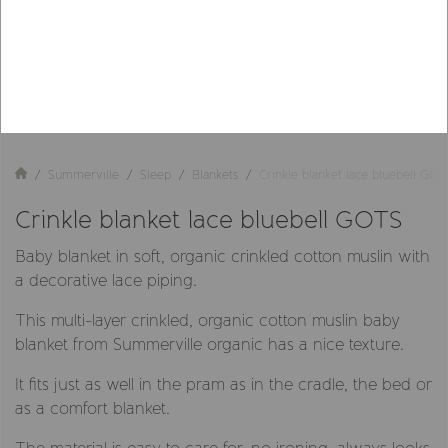
Summerville
Sleep
Blankets
Crinkle blanket lace bluebell GOT
Crinkle blanket lace bluebell GOTS
Baby blanket in soft, organic crinkled cotton muslin with
a decorative lace piping.
This multi-layer crinkled, organic cotton muslin baby
blanket from Summerville organic has a nice texture.
It fits just as well in the pram as in the cradle, the bed or
as a comfort blanket.