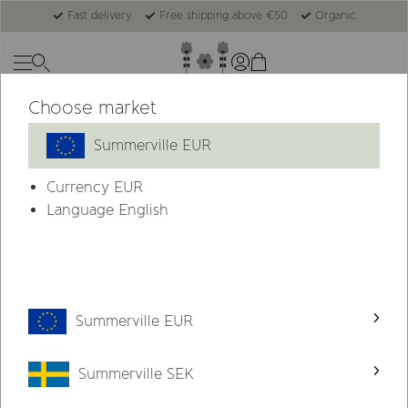
Fast delivery
Free shipping above €50
Organic
Choose market
New
Summerville EUR
Currency
EUR
Language English
Summerville EUR
Summerville SEK