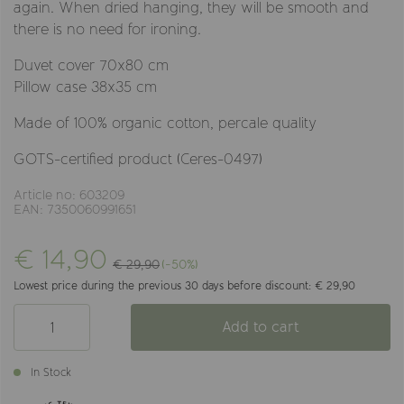
again. When dried hanging, they will be smooth and
there is no need for ironing.
Duvet cover 70x80 cm
Pillow case 38x35 cm
Made of 100% organic cotton, percale quality
GOTS-certified product (Ceres-0497)
Article no: 603209
EAN: 7350060991651
€ 14,90
€ 29,90
(-50%)
Lowest price during the previous 30 days before discount: € 29,90
Add to cart
In Stock