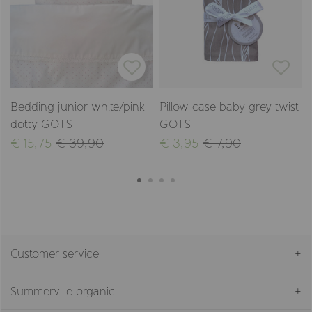
Bedding junior white/pink
Pillow case baby grey twist
dotty GOTS
GOTS
€ 15,75
€ 39,90
€ 3,95
€ 7,90
Customer service
Summerville organic