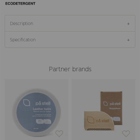
Description
Specification
Partner brands