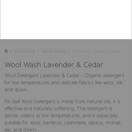
Summerville
Partner brands
Wool Wash Lavender & Cedar
Wool Wash Lavender & Cedar
Wool Detergent Lavender & Cedar - Organic detergent
for low temperatures and delicate fabrics like wool, silk,
and down.
På Stell Wool Detergent is made from natural oils. It is
effective and naturally softening. The detergent is
gentle, cleans at low temperatures, and is especially
suitable for wool, bamboo, cashmere, alpaca, mohair,
silk, and down.