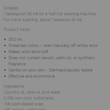
Dosage:
1 tablespoon (15 ml) for a half-full washing machine.
For hand washing, about 1 teaspoon (5 ml).
Product Facts:
500 ml
Preserves colors – even naturally off-white wool
Makes wool extra soft
Does not contain lanolin, palm oil, or synthetic
fragrance
Gentle on your skin - Dermatologically tested
Effective and economical
Ingredients:
Coconut oil, olive oil, and water
5-15% non-ionic surfactants
<5% plant-based soap
<5% anionic surfactants