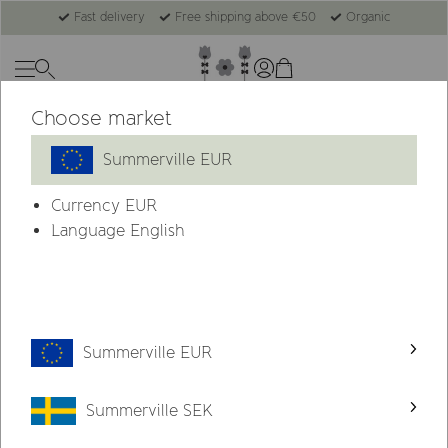
Fast delivery
Free shipping above €50
Organic
Choose market
-22%
Summerville EUR
Currency
EUR
Language English
Summerville EUR
Summerville SEK