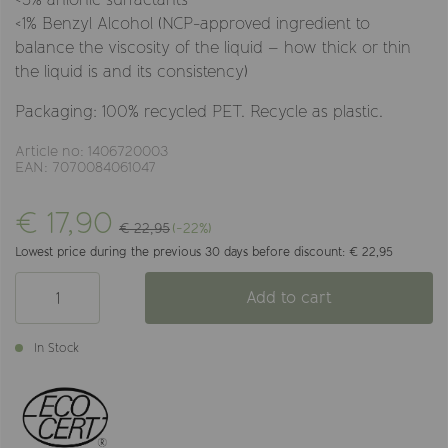
<1% Benzyl Alcohol (NCP-approved ingredient to
balance the viscosity of the liquid – how thick or thin
the liquid is and its consistency)
Packaging: 100% recycled PET. Recycle as plastic.
Article no: 1406720003
EAN: 7070084061047
€ 17,90
€ 22,95
(-22%)
Lowest price during the previous 30 days before discount: € 22,95
Add to cart
In Stock