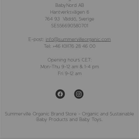
BabyNord AB
Hantverksvägen 6
764 93 Väddö, Sverige
SE556690580701
E-post:
info@summervilleorganic.com
Tel: +46 (0)176 28 46 00
Opening hours CET:
Mon-Thu 9-12 am & 1-4 pm
Fri 9-12 am
Summerville Organic Brand Store - Organic and Sustainable
Baby Products and Baby Toys.