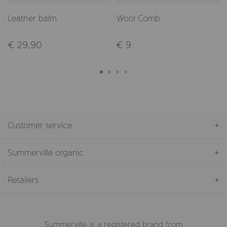
Leather balm
Wool Comb
€ 29,90
€ 9
Customer service
Summerville organic
Retailers
Summerville is a registered brand from