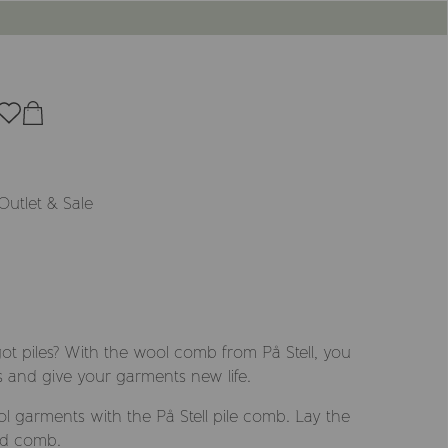
Outlet & Sale
t piles? With the wool comb from På Stell, you
s and give your garments new life.
 garments with the På Stell pile comb. Lay the
nd comb.