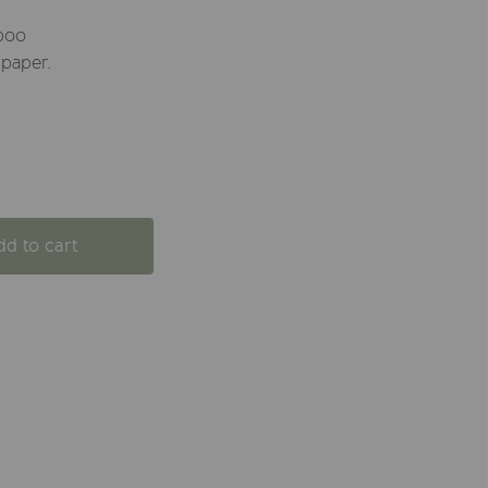
boo
 paper.
dd to cart