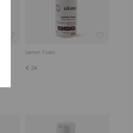
CONFIRM
Lemon Foam
€ 24
-22%