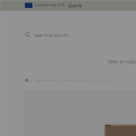
Summerville EUR
Change
New arrivals
Summerville
Partner brands
Wool Comb