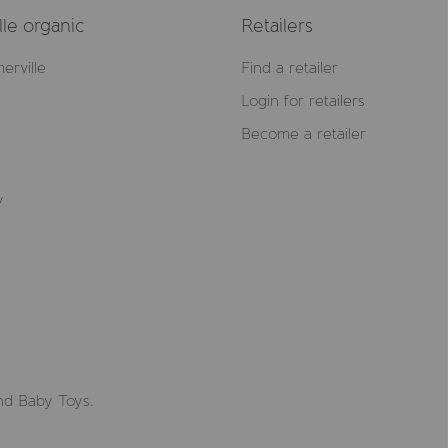
le organic
Retailers
erville
Find a retailer
Login for retailers
Become a retailer
y
nd Baby Toys.