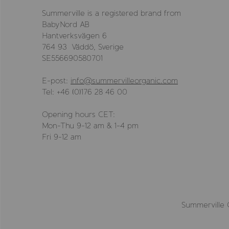
Summerville is a registered brand from
BabyNord AB
Hantverksvägen 6
764 93 Väddö, Sverige
SE556690580701
E-post:
info@summervilleorganic.com
Tel: +46 (0)176 28 46 00
Opening hours CET:
Mon-Thu 9-12 am & 1-4 pm
Fri 9-12 am
Summerville 