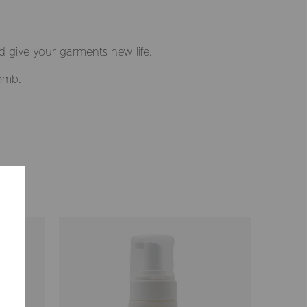
d give your garments new life.
comb.
Selected market
Summerville EUR