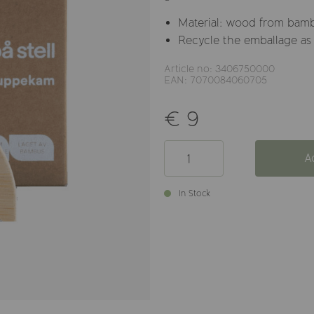
Material: wood from bam
Recycle the emballage as
Article no: 3406750000
EAN: 7070084060705
€ 9
A
In Stock