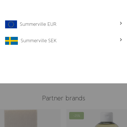
Summerville EUR
Summerville SEK
crub
Lemon Wash
€ 32
Partner brands
-25%