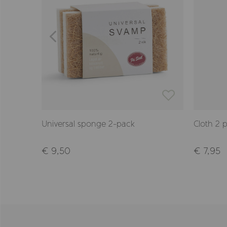
Universal sponge 2-pack
Cloth 2 
€ 9,50
€ 7,95