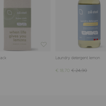
pack
Laundry detergent lemon
€ 18,70
€ 24,90