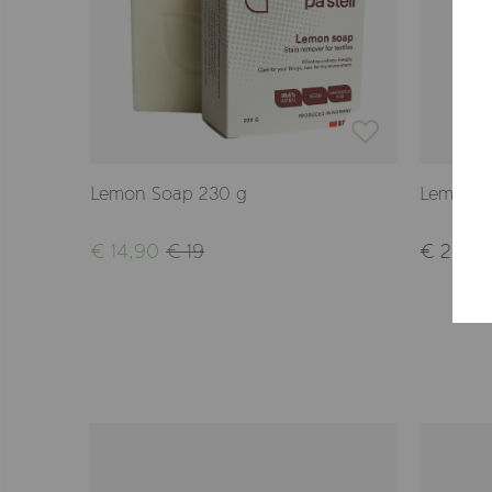
Lemon Soap 230 g
Lemon S
€ 14,90
€ 19
€ 29