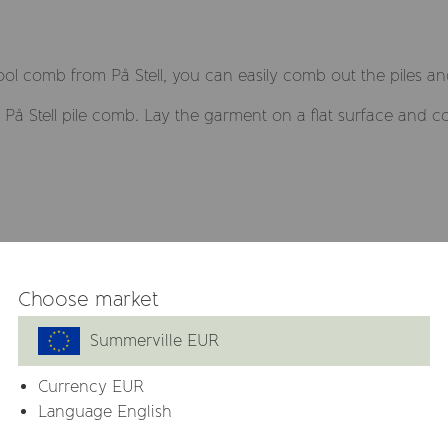
ol comb from På Stell, you can easily comb out the piles an
På Stell pile comb. Lay the garment on a flat surface and 
Related products
Choose market
Summerville EUR
Currency
EUR
Language English