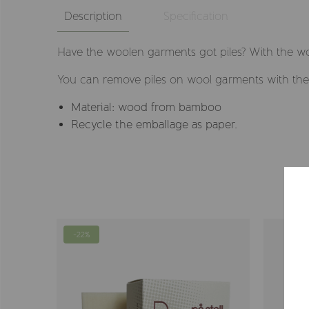
Description
Specification
Have the woolen garments got piles? With the wo
You can remove piles on wool garments with the 
Material: wood from bamboo
Recycle the emballage as paper.
-22%