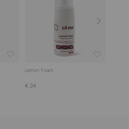
Lemon Foam
Wool Wa
€ 24
€ 17,90