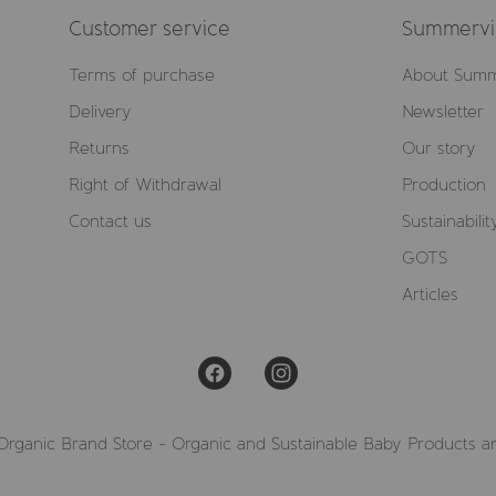
Customer service
Summervil
Terms of purchase
About Summ
Delivery
Newsletter
Returns
Our story
Right of Withdrawal
Production
Contact us
Sustainabilit
GOTS
Articles
Organic Brand Store - Organic and Sustainable Baby Products a