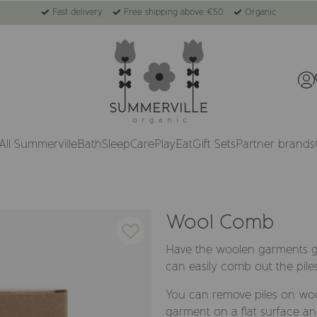
Fast delivery
Free shipping above €50
Organic
All Summerville
Bath
Sleep
Care
Play
Eat
Gift Sets
Partner brands
Wool Comb
Have the woolen garments go
can easily comb out the pile
You can remove piles on wool
garment on a flat surface a