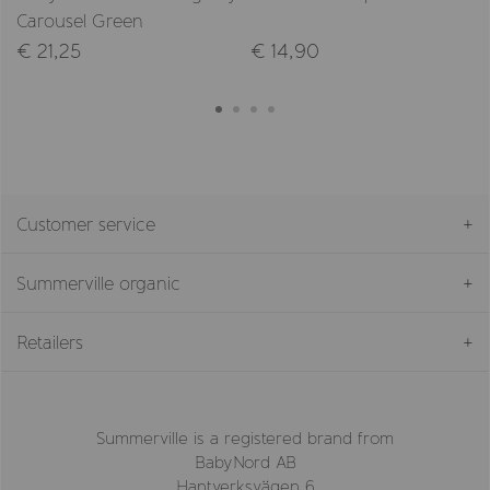
Carousel Green
€ 21,25
€ 14,90
Customer service
Summerville organic
Retailers
Summerville is a registered brand from
BabyNord AB
Hantverksvägen 6