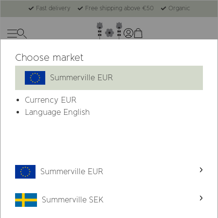
Fast delivery
Free shipping above €50
Organic
Choose market
Summerville EUR
Currency
EUR
Language English
Summerville EUR
Summerville SEK