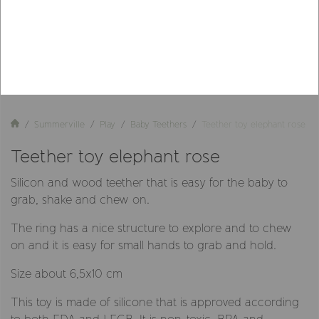
Summerville
Play
Baby Teethers
Teether toy elephant rose
Teether toy elephant rose
Silicon and wood teether that is easy for the baby to
grab, shake and chew on.
The ring has a nice structure to explore and to chew
on and it is easy for small hands to grab and hold.
Size about 6,5x10 cm
This toy is made of silicone that is approved according