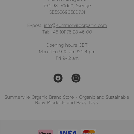
764 93 Väddö, Sverige
SE556690580701
E-post:
info@summervilleorganic.com
Tel: +46 (0)176 28 46 00
Opening hours CET:
Mon-Thu 9-12 am & 1-4 pm
Fri 9-12 am
Summerville Organic Brand Store - Organic and Sustainable
Baby Products and Baby Toys.