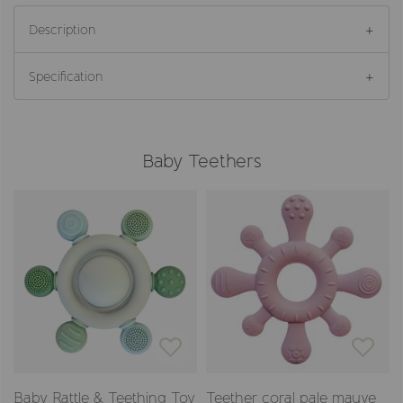
Description
Specification
Baby Teethers
Baby Rattle & Teething Toy
Teether coral pale mauve