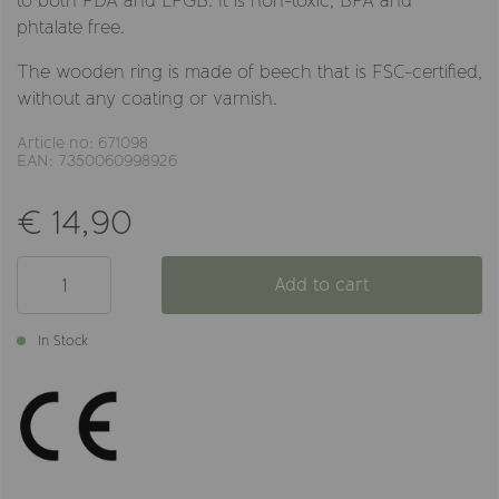
to both FDA and LFGB. It is non-toxic, BPA and
phtalate free.
The wooden ring is made of beech that is FSC-certified,
without any coating or varnish.
Article no: 671098
EAN: 7350060998926
€ 14,90
Add to cart
In Stock