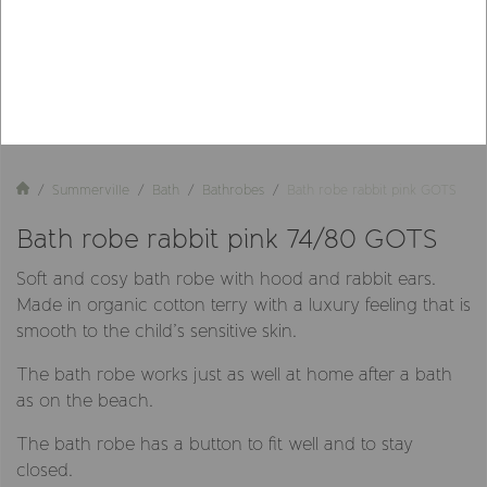
Summerville
Bath
Bathrobes
Bath robe rabbit pink GOTS
Bath robe rabbit pink 74/80 GOTS
Soft and cosy bath robe with hood and rabbit ears.
Made in organic cotton terry with a luxury feeling that is
smooth to the child’s sensitive skin.
The bath robe works just as well at home after a bath
as on the beach.
The bath robe has a button to fit well and to stay
closed.