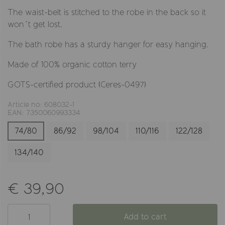
The waist-belt is stitched to the robe in the back so it
won´t get lost.
The bath robe has a sturdy hanger for easy hanging.
Made of 100% organic cotton terry
GOTS-certified product (Ceres-0497)
Article no: 608032-1
EAN: 7350060993334
74/80
86/92
98/104
110/116
122/128
134/140
€ 39,90
Add to cart