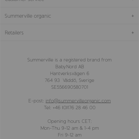
Summerville organic
Retailers
Summerville is a registered brand from
BabyNord AB
Hantverksvägen 6
764 93 Väddö, Sverige
SE556690580701
E-post:
info@summervilleorganic.com
Tel: +46 (0)176 28 46 00
Opening hours CET:
Mon-Thu 9-12 am & 1-4 pm
Fri 9-12 am