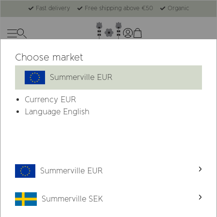
Fast delivery
Free shipping above €50
Organic
Choose market
Summerville EUR
Currency
EUR
Language English
Summerville EUR
Summerville SEK