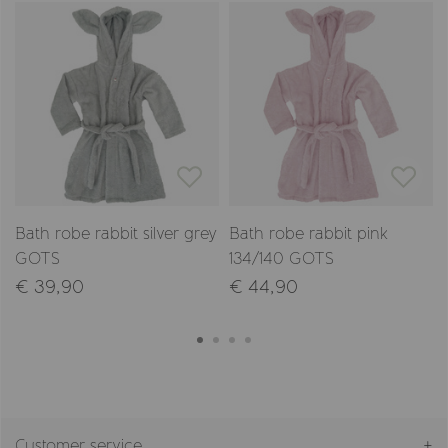
Bath robe rabbit silver grey
Bath robe rabbit pink
GOTS
134/140 GOTS
€ 39,90
€ 44,90
Customer service