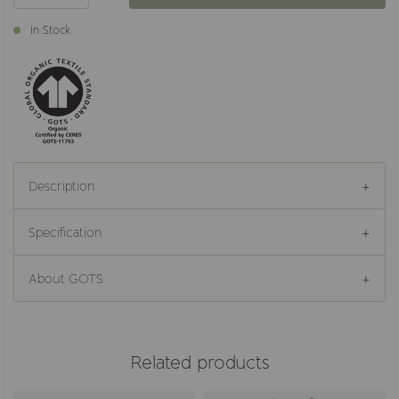
In Stock
Description
Specification
About GOTS
Related products