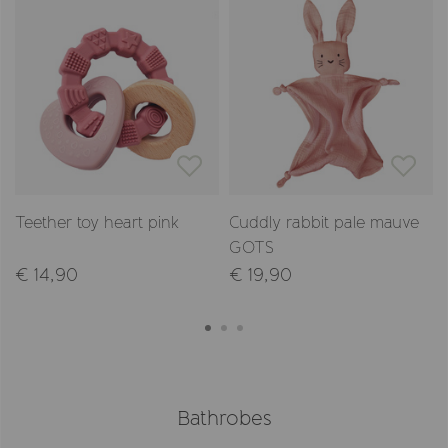
Teether toy heart pink
Cuddly rabbit pale mauve
GOTS
€ 14,90
€ 19,90
Bathrobes