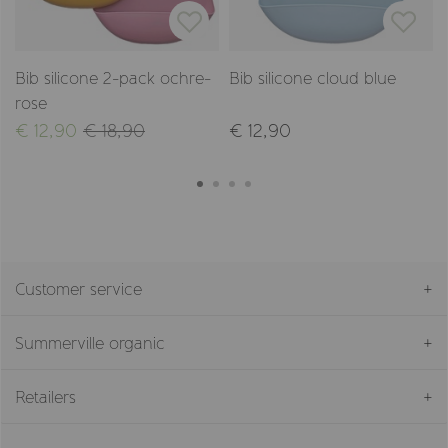
Bib silicone 2-pack ochre-
Bib silicone cloud blue
rose
€ 12,90
€ 18,90
€ 12,90
Customer service
Summerville organic
Retailers