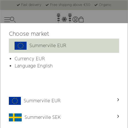
Fast delivery
Free shipping above €50
Organic
Choose market
Summerville EUR
Currency
EUR
Language English
Summerville EUR
Summerville SEK