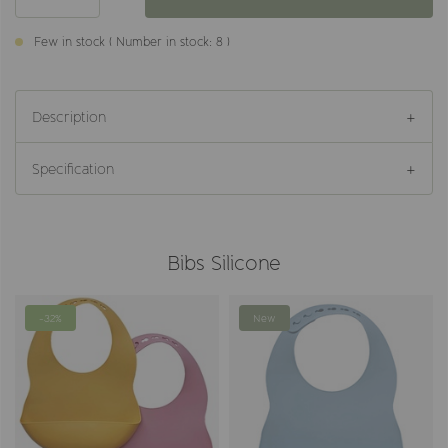
Few in stock ( Number in stock: 8 )
Description
Specification
Bibs Silicone
-32%
New