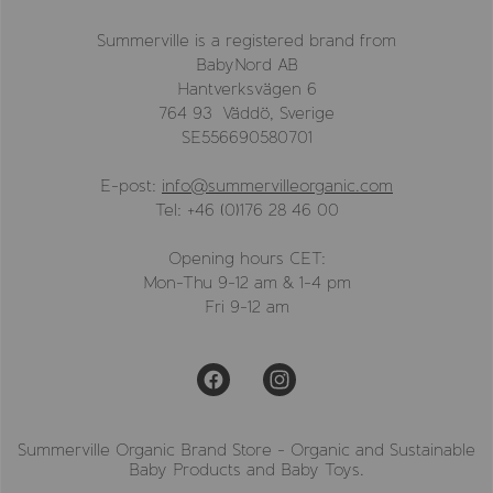
Summerville is a registered brand from
BabyNord AB
Hantverksvägen 6
764 93 Väddö, Sverige
SE556690580701
E-post:
info@summervilleorganic.com
Tel: +46 (0)176 28 46 00
Opening hours CET:
Mon-Thu 9-12 am & 1-4 pm
Fri 9-12 am
Summerville Organic Brand Store - Organic and Sustainable
Baby Products and Baby Toys.