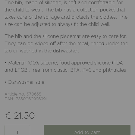
The bib, made of silicone, is soft and comfortable for
the child to wear. The bib has a collection pocket that
takes care of the spillage and protects the clothes. The
size can be adjusted to always fit the child well.
The bib and the silicone placemat are easy to care for.
They can be wiped off after the meal, rinsed under the
tap or washed in the dishwasher.
• Material: 100% silicone, food approved silicone (FDA
and LFGB), free from plastic, BPA, PVC and phthalates
• Dishwasher safe
Article no: 670655
EAN: 7350060996991
€ 21,50
Add to cart