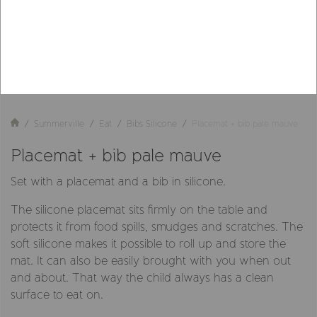
Summerville
Eat
Bibs Silicone
Placemat + bib pale mauve
Placemat + bib pale mauve
Set with a placemat and a bib in silicone.
The silicone placemat sits firmly on the table and
protects it from food spills, smudges and scratches. The
soft silicone makes it possible to roll up and store the
mat. It can also be easily brought with you when out
and about. That way the child always has a clean
surface to eat on.