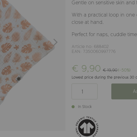
Gentle on sensitive skin and
With a practical loop in one 
close at hand.
Perfect for naps, cuddle tim
Article no: 688402
EAN: 7350060997776
€ 9,90
€ 19,90
(-50%)
Lowest price during the previous 30 d
A
In Stock