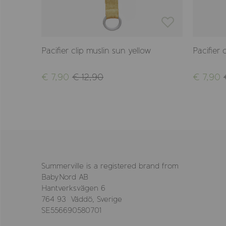
Pacifier clip muslin sun yellow
Pacifier 
€ 7,90
€ 12,90
€ 7,90
Summerville is a registered brand from
BabyNord AB
Hantverksvägen 6
764 93 Väddö, Sverige
SE556690580701