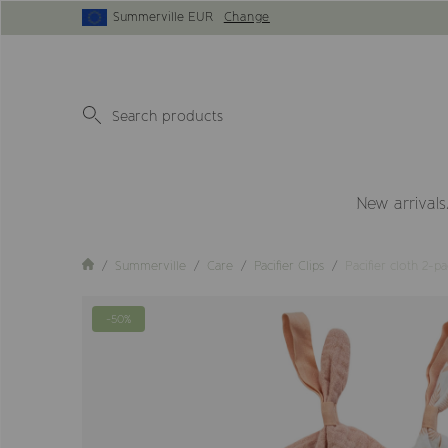
Summerville EUR
Change
New arrivals
Summerville
Care
Pacifier Clips
Pacifier cloth 2-p
-50%