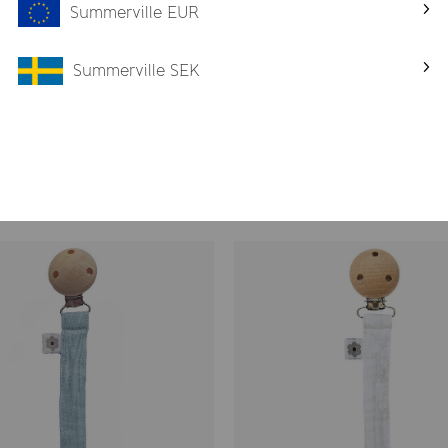
, the best for your child
Summerville EUR
r
Summerville SEK
eep and rest
ffortless care
Pacifier Clips