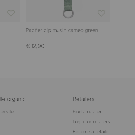
Pacifier clip muslin cameo green
Pacifier
€ 12,90
€ 7,90
le organic
Retailers
erville
Find a retailer
Login for retailers
Become a retailer