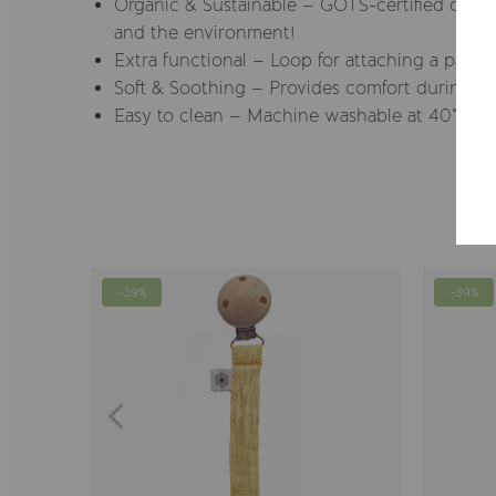
Organic & Sustainable – GOTS-certified cotton
and the environment!
Extra functional – Loop for attaching a pacifie
Soft & Soothing – Provides comfort during sl
Easy to clean – Machine washable at 40° for e
-39%
-39%