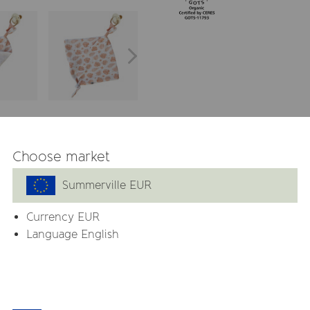
 GOTS
Choose market
Summerville EUR
 is made from 100% organic
entle on sensitive skin and
Currency
EUR
Language English
y attach a pacifier, keeping
and comfort on the go.
ands