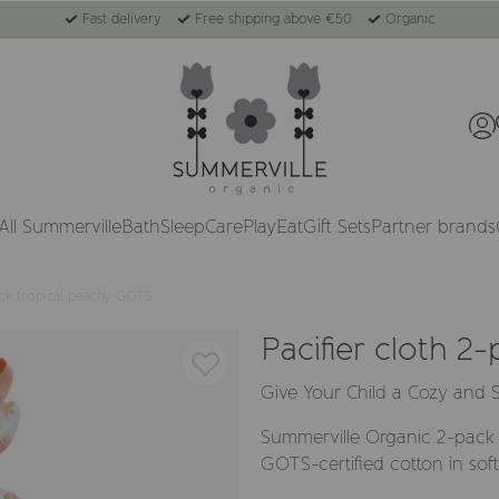
Fast delivery
Free shipping above €50
Organic
All Summerville
Bath
Sleep
Care
Play
Eat
Gift Sets
Partner brands
ack tropical peachy GOTS
Pacifier cloth 2
Give Your Child a Cozy and S
Summerville Organic 2-pack 
GOTS-certified cotton in soft,