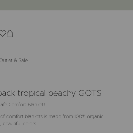
Outlet & Sale
-pack tropical peachy GOTS
afe Comfort Blanket!
of comfort blankets is made from 100% organic
 beautiful colors.