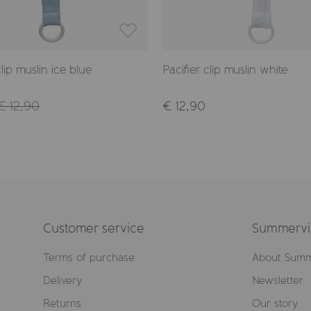
clip muslin ice blue
Pacifier clip muslin white
€ 12,90
€ 12,90
Customer service
Summervil
Terms of purchase
About Summ
Delivery
Newsletter
Returns
Our story