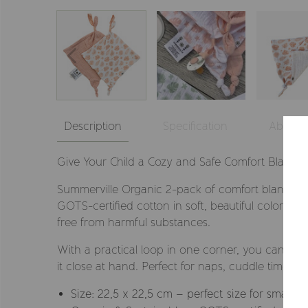
Description
Specification
About
Give Your Child a Cozy and Safe Comfort Blanket!
Summerville Organic 2-pack of comfort blankets
GOTS-certified cotton in soft, beautiful colors. G
free from harmful substances.
With a practical loop in one corner, you can easil
it close at hand. Perfect for naps, cuddle time, 
Size: 22,5 x 22,5 cm – perfect size for small h