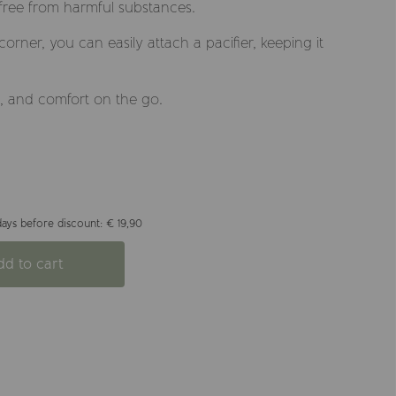
 free from harmful substances.
corner, you can easily attach a pacifier, keeping it
e, and comfort on the go.
ays before discount: € 19,90
dd to cart