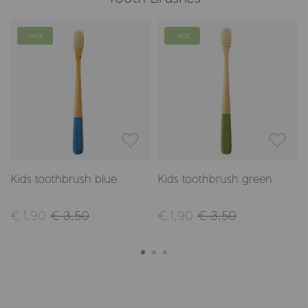
-46%
-46%
Kids toothbrush blue
Kids toothbrush green
€ 1,90
€ 3,50
€ 1,90
€ 3,50