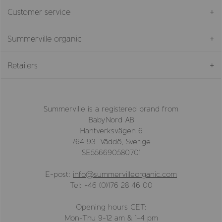
Customer service
Summerville organic
Retailers
Summerville is a registered brand from
BabyNord AB
Hantverksvägen 6
764 93 Väddö, Sverige
SE556690580701
E-post:
info@summervilleorganic.com
Tel: +46 (0)176 28 46 00
Opening hours CET:
Mon-Thu 9-12 am & 1-4 pm