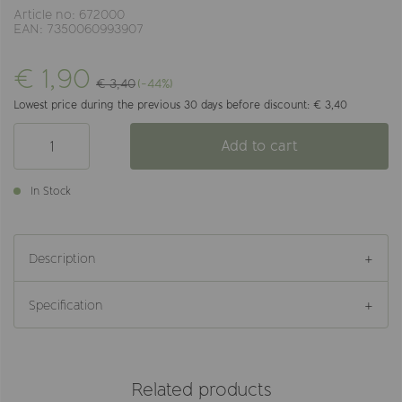
Article no: 672000
EAN: 7350060993907
€ 1,90
€ 3,40
(-44%)
Lowest price during the previous 30 days before discount: € 3,40
Add to cart
In Stock
Description
Specification
Related products