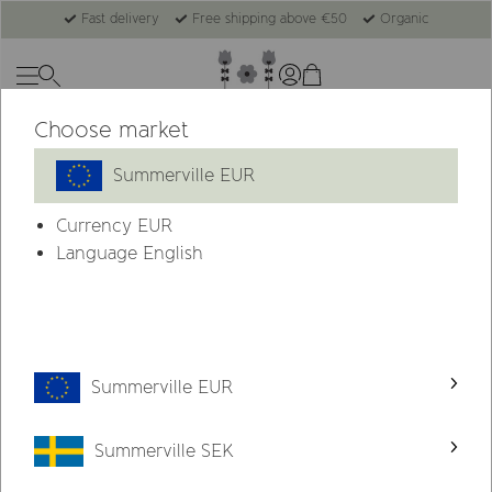
Fast delivery
Free shipping above €50
Organic
Choose market
-44%
Summerville EUR
Currency
EUR
Language English
Summerville EUR
Summerville SEK