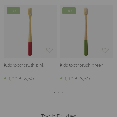
-46%
-46%
Kids toothbrush pink
Kids toothbrush green
€ 1,90
€ 3,50
€ 1,90
€ 3,50
Tooth Brushes