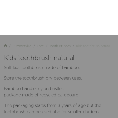
Summerville
Care
Tooth Brushes
Kids toothbrush natural
Kids toothbrush natural
Soft kids toothbrush made of bamboo.
Store the toothbrush dry between uses.
Bamboo handle, nylon bristles.
package made of recycled cardboard.
The packaging states from 3 years of age but the
toothbrush can be used also for smaller children.