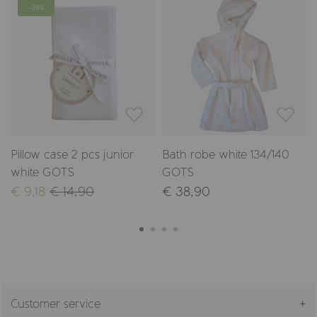
-38%
Pillow case 2 pcs junior
Bath robe white 134/140
white GOTS
GOTS
€ 9,18
€ 14,90
€ 38,90
Customer service