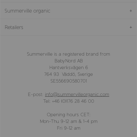
Summerville organic
Retailers
Summerville is a registered brand from
BabyNord AB
Hantverksvägen 6
764 93 Väddö, Sverige
SE556690580701
E-post:
info@summervilleorganic.com
Tel: +46 (0)176 28 46 00
Opening hours CET:
Mon-Thu 9-12 am & 1-4 pm
Fri 9-12 am