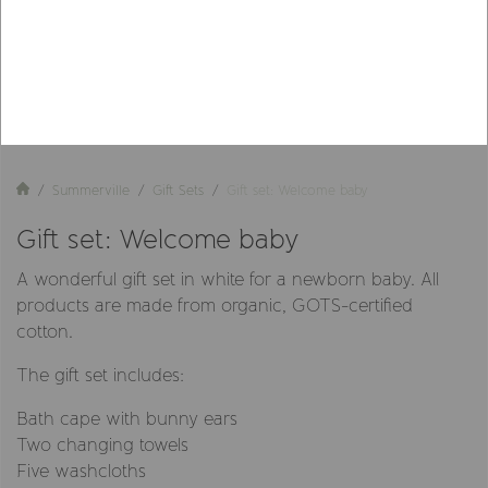
Summerville
Gift Sets
Gift set: Welcome baby
Gift set: Welcome baby
A wonderful gift set in white for a newborn baby. All
products are made from organic, GOTS-certified
cotton.
The gift set includes:
Bath cape with bunny ears
Two changing towels
Five washcloths