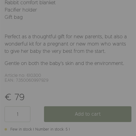
Rabbit comfort blanket
Pacifier holder
Gift bag
Perfect as a thoughtful gift for new parents, but also a
wonderful kit for a pregnant or new mom who wants
to give her baby the very best from the start.
Gentle on both the baby's skin and the environment.
Article no: 610300
EAN: 7350060997929
€ 79
Add to cart
Few in stock ( Number in stock: 5 )