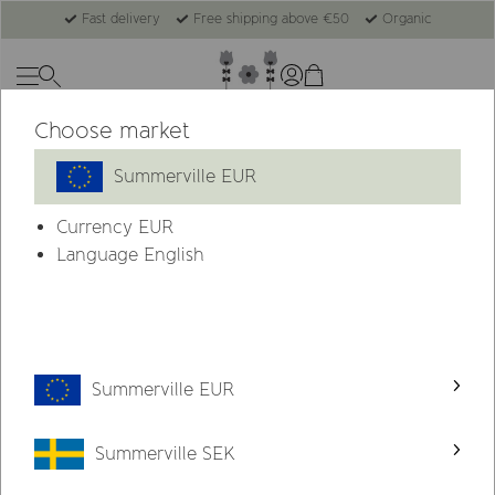
Fast delivery
Free shipping above €50
Organic
Choose market
Summerville EUR
Currency
EUR
Language English
Summerville EUR
Summerville SEK