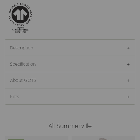
Description
Specification
About GOTS
Files
All Summerville