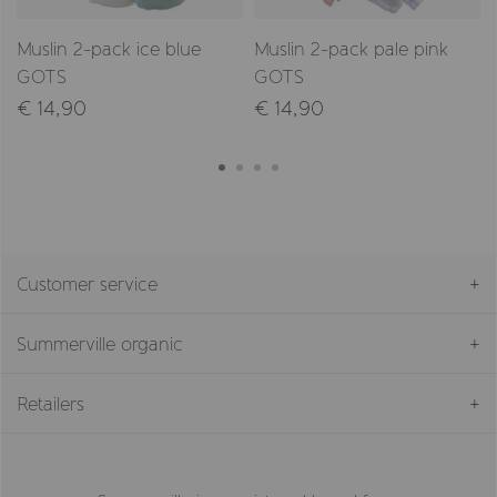
Muslin 2-pack ice blue
Muslin 2-pack pale pink
GOTS
GOTS
€ 14,90
€ 14,90
Customer service
Summerville organic
Retailers