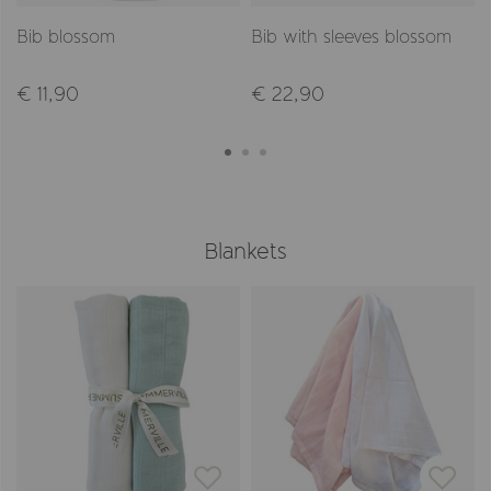
Bib blossom
Bib with sleeves blossom
€ 11,90
€ 22,90
Blankets