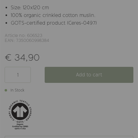
Size: 120x120 cm
100% organic crinkled cotton muslin.
GOTS-certified product (Ceres-0497)
Article no: 606523
EAN: 7350060998384
€ 34,90
Add to cart
In Stock