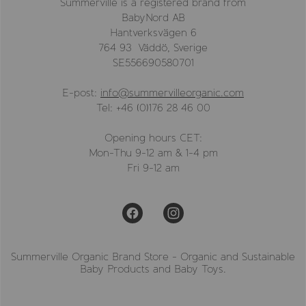
Summerville is a registered brand from
BabyNord AB
Hantverksvägen 6
764 93 Väddö, Sverige
SE556690580701
E-post:
info@summervilleorganic.com
Tel: +46 (0)176 28 46 00
Opening hours CET:
Mon-Thu 9-12 am & 1-4 pm
Fri 9-12 am
Summerville Organic Brand Store - Organic and Sustainable
Baby Products and Baby Toys.