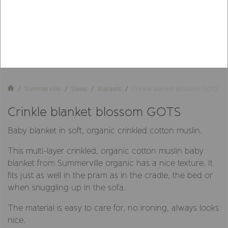
Summerville
Sleep
Blankets
Crinkle blanket blossom GOTS
Crinkle blanket blossom GOTS
Baby blanket in soft, organic crinkled cotton muslin.
This multi-layer crinkled, organic cotton muslin baby
blanket from Summerville organic has a nice texture. It
fits just as well in the pram as in the cradle, the bed or
when snuggling up in the sofa.
The material is easy to care for, no ironing, always looks
nice.