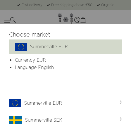
Fast delivery
Free shipping above €50
Organic
Choose market
New
Summerville EUR
Currency
EUR
Language English
Summerville EUR
Summerville SEK