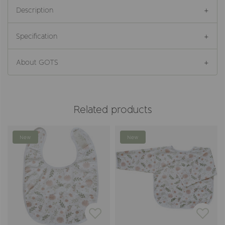
Description
Specification
About GOTS
Related products
New
New