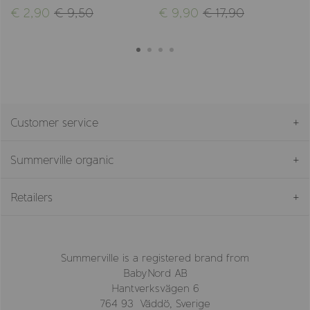
€ 2,90
€ 9,50
€ 9,90
€ 17,90
Customer service
Summerville organic
Retailers
Summerville is a registered brand from
BabyNord AB
Hantverksvägen 6
764 93 Väddö, Sverige