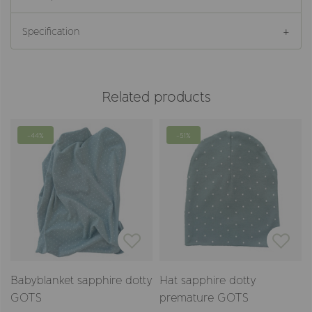
Specification
Related products
-44%
-51%
Babyblanket sapphire dotty
Hat sapphire dotty
GOTS
premature GOTS