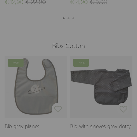
€ 12,90
€ 22,90
€ 4,90
€ 9,90
Bibs Cotton
-69%
-45%
Bib grey planet
Bib with sleeves grey dotty