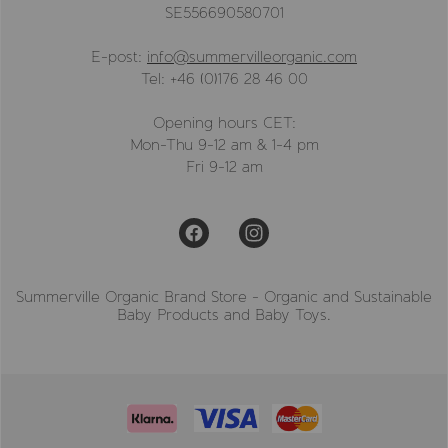
SE556690580701
E-post:
info@summervilleorganic.com
Tel: +46 (0)176 28 46 00
Opening hours CET:
Mon-Thu 9-12 am & 1-4 pm
Fri 9-12 am
Summerville Organic Brand Store - Organic and Sustainable
Baby Products and Baby Toys.