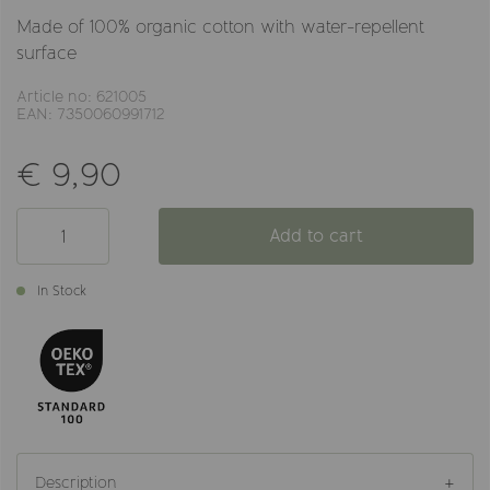
Made of 100% organic cotton with water-repellent
surface
Article no: 621005
EAN: 7350060991712
€ 9,90
Add to cart
In Stock
Description