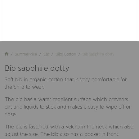
Summerville
Eat
Bibs Cotton
Bib sapphire dotty
Bib sapphire dotty
Soft bib in organic cotton that is very comfortable for
the child to wear.
The bib has a water repellent surface which prevents
dirt and liquids to stick and makes it easy to wipe off or
rinse.
The bib is fastened with a velcro in the neck which also
adjust the size. The bib also has a pocket in front.