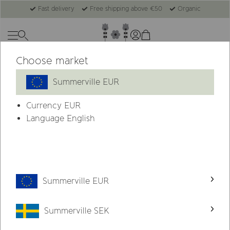
Fast delivery
Free shipping above €50
Organic
Choose market
Summerville EUR
Currency
EUR
Language English
Summerville EUR
Summerville SEK