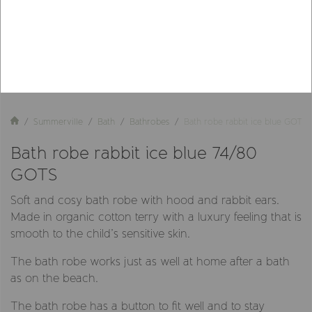
Summerville
Bath
Bathrobes
Bath robe rabbit ice blue GOTS
Bath robe rabbit ice blue 74/80
GOTS
Soft and cosy bath robe with hood and rabbit ears.
Made in organic cotton terry with a luxury feeling that is
smooth to the child’s sensitive skin.
The bath robe works just as well at home after a bath
as on the beach.
The bath robe has a button to fit well and to stay