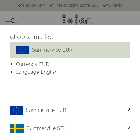
Fast delivery
Free shipping above €50
Organic
Choose market
Summerville EUR
Currency
EUR
Language English
Summerville EUR
Summerville SEK