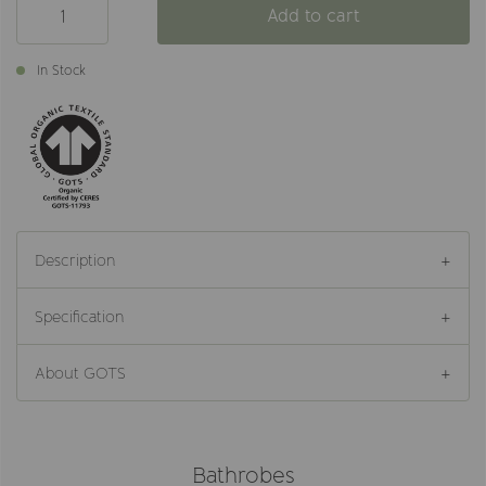
Add to cart
In Stock
Description
Specification
About GOTS
Bathrobes