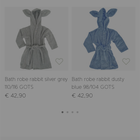
Bath robe rabbit silver grey
Bath robe rabbit dusty
110/116 GOTS
blue 98/104 GOTS
€ 42,90
€ 42,90