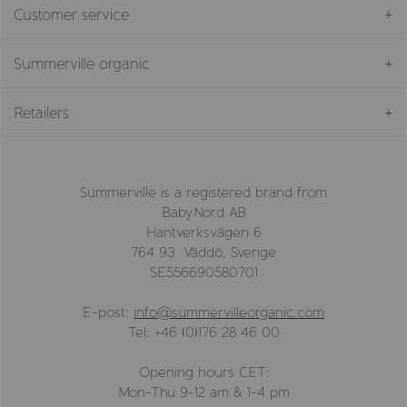
Customer service
Summerville organic
Retailers
Summerville is a registered brand from
BabyNord AB
Hantverksvägen 6
764 93 Väddö, Sverige
SE556690580701
E-post:
info@summervilleorganic.com
Tel: +46 (0)176 28 46 00
Opening hours CET:
Mon-Thu 9-12 am & 1-4 pm