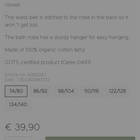
closed.
The waist-belt is stitched to the robe in the back so it
won´t get lost.
The bath robe has a sturdy hanger for easy hanging.
Made of 100% organic cotton terry
GOTS-certified product (Ceres-0497)
Article no: 608033-1
EAN: 7350060993372
74/80
86/92
98/104
110/116
122/128
134/140
€ 39,90