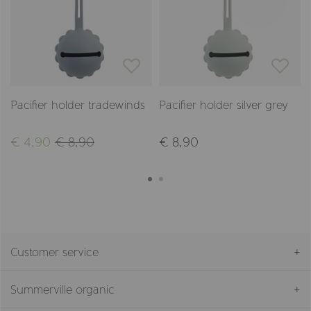
Pacifier holder tradewinds
Pacifier holder silver grey
€ 4,90
€ 8,90
€ 8,90
Customer service
Summerville organic