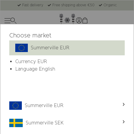
Fast delivery
Free shipping above €50
Organic
Choose market
Summerville EUR
Currency
EUR
Language English
Summerville EUR
Summerville SEK