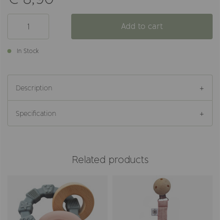
Add to cart
In Stock
Description
Specification
Related products