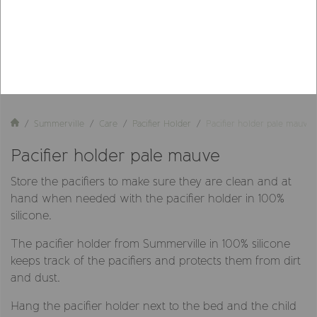
Summerville
Care
Pacifier Holder
Pacifier holder pale mauve
Pacifier holder pale mauve
Store the pacifiers to make sure they are clean and at
hand when needed with the pacifier holder in 100%
silicone.
The pacifier holder from Summerville in 100% silicone
keeps track of the pacifiers and protects them from dirt
and dust.
Hang the pacifier holder next to the bed and the child