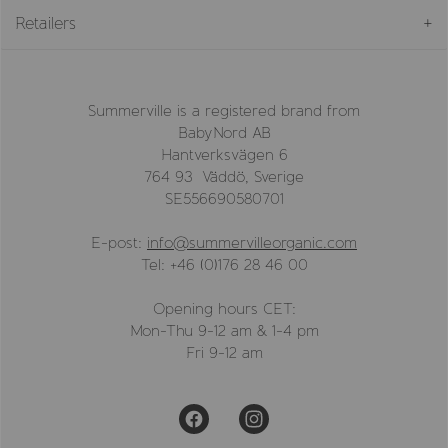
Retailers
Summerville is a registered brand from
BabyNord AB
Hantverksvägen 6
764 93 Väddö, Sverige
SE556690580701
E-post:
info@summervilleorganic.com
Tel: +46 (0)176 28 46 00
Opening hours CET:
Mon-Thu 9-12 am & 1-4 pm
Fri 9-12 am