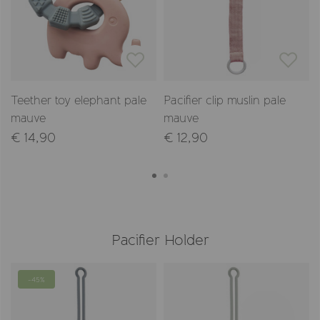
Teether toy elephant pale
Pacifier clip muslin pale
mauve
mauve
€ 14,90
€ 12,90
Pacifier Holder
-45%