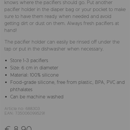
knows where the pacifiers should go. Put another
pacifier holder in the diaper bag or your pocket to make
sure to have them ready when needed and avoid
getting dirt or dust on them. Always fresh pacifiers at
hand!
The pacifier holder can easily be rinsed off under the
tap or put in the dishwasher when necessary.
Store 1-3 pacifiers
Size: 6 cm in diameter
Material: 100% silicone
Food-grade silicone, free from plastic, BPA, PVC and
phthalates
Can be machine washed
Article no: 688303
EAN: 7350060995291
€ 8,90